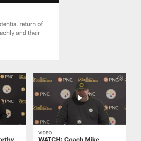
ential return of
echly and their
VIDEO
rthy
WATCH: Coach Mike