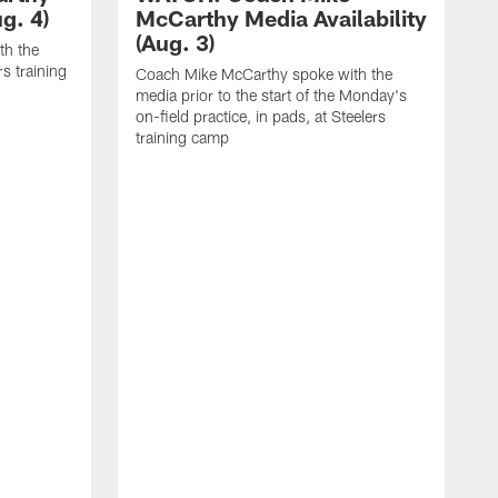
g. 4)
McCarthy Media Availability
(Aug. 3)
th the
rs training
Coach Mike McCarthy spoke with the
media prior to the start of the Monday's
on-field practice, in pads, at Steelers
training camp
R
f
S