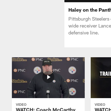
Haley on the Pant
Pittsburgh Steelers 
wide receiver Lance
defensive line.
VIDEO
VIDEO
WATCH: Coach McCarthy
WATCH: