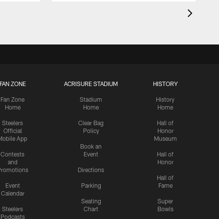
FAN ZONE
ACRISURE STADIUM
HISTORY
Fan Zone
Stadium
History
Home
Home
Home
Steelers
Clear Bag
Hall of
Official
Policy
Honor
Mobile App
Museum
Book an
Contests
Event
Hall of
and
Honor
romotions
Directions
Hall of
Event
Parking
Fame
Calendar
Seating
Super
Steelers
Chart
Bowls
Podcasts