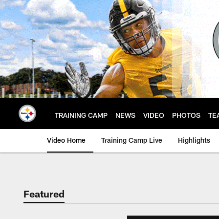
Skip
to
main
content
TRAINING CAMP
NEWS
VIDEO
PHOTOS
TE
Video Home
Training Camp Live
Highlights
Featured