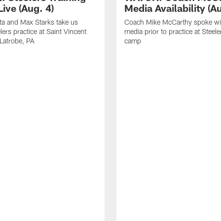
ive (Aug. 4)
Media Availability (Au
ta and Max Starks take us
Coach Mike McCarthy spoke wi
lers practice at Saint Vincent
media prior to practice at Steele
 Latrobe, PA
camp