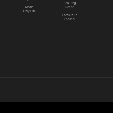
Scouting
Media
Report
Only Site
Steelers En
Español