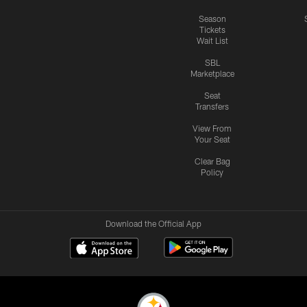
Season
Tickets
Wait List
SBL
Marketplace
Seat
Transfers
View From
Your Seat
Clear Bag
Policy
Download the Official App