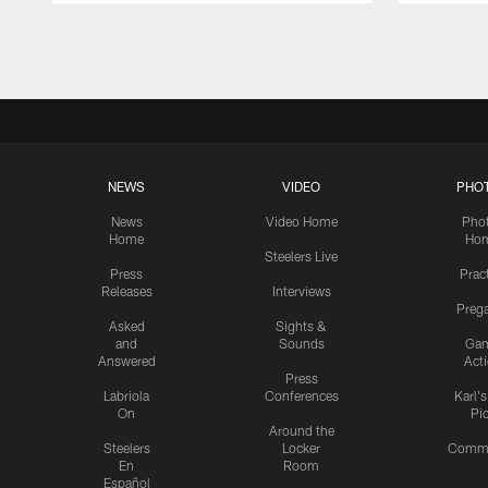
Pause
Play
NEWS
VIDEO
PHO
News
Video Home
Pho
Home
Ho
Steelers Live
Press
Prac
Releases
Interviews
Preg
Asked
Sights &
and
Sounds
Ga
Answered
Act
Press
Labriola
Conferences
Karl'
On
Pi
Around the
Steelers
Locker
Commu
En
Room
Español