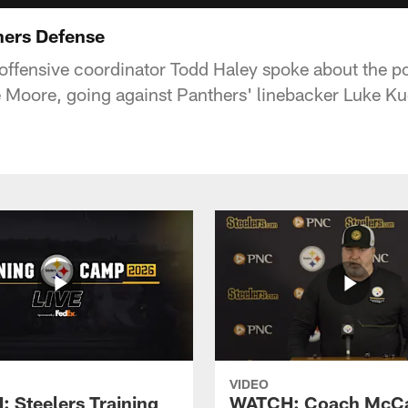
hers Defense
offensive coordinator Todd Haley spoke about the pot
 Moore, going against Panthers' linebacker Luke Ku
VIDEO
 Steelers Training
WATCH: Coach McCa