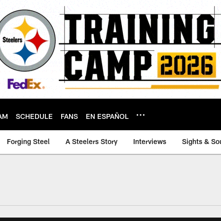
AM
SCHEDULE
FANS
EN ESPAÑOL
Forging Steel
A Steelers Story
Interviews
Sights & So