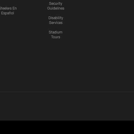
Security
Steelers En
Guidelines
Español
Disability
Services
Stadium
Tours