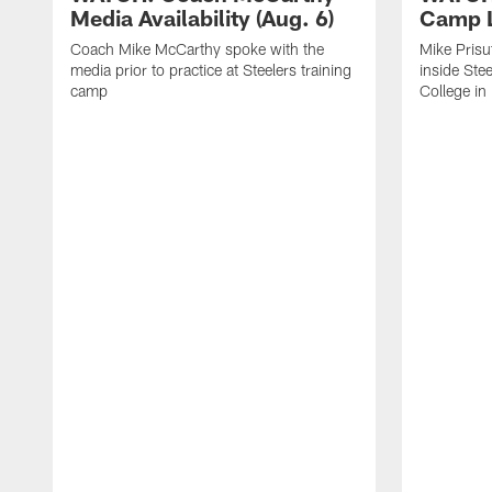
Media Availability (Aug. 6)
Camp L
Coach Mike McCarthy spoke with the
Mike Prisu
media prior to practice at Steelers training
inside Stee
camp
College in