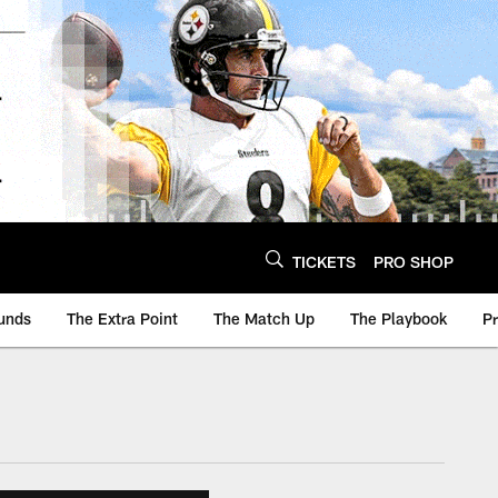
TICKETS
PRO SHOP
unds
The Extra Point
The Match Up
The Playbook
P