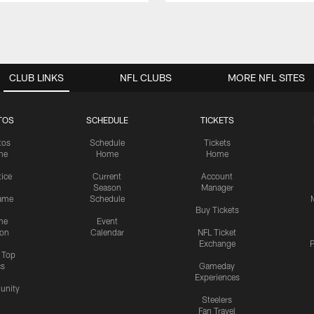
CLUB LINKS
NFL CLUBS
MORE NFL SITES
TOS
SCHEDULE
TICKETS
tos
Schedule
Tickets
me
Home
Home
tice
Current
Account
Season
Manager
ame
Schedule
Buy Tickets
me
Event
ion
Calendar
NFL Ticket
Exchange
P
s Top
cs
Gameday
Experiences
nity
Steelers
Fan Travel