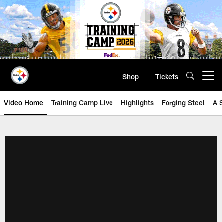
Skip
to
main
content
Shop
Tickets
Open menu button
Video Home
Training Camp Live
Highlights
Forging Steel
A 