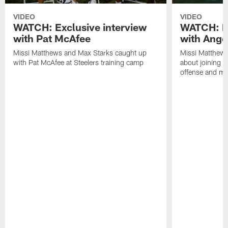
VIDEO
VIDEO
WATCH: Exclusive interview
WATCH: Ex
with Pat McAfee
with Ange
Missi Matthews and Max Starks caught up
Missi Matthews
with Pat McAfee at Steelers training camp
about joining t
offense and m