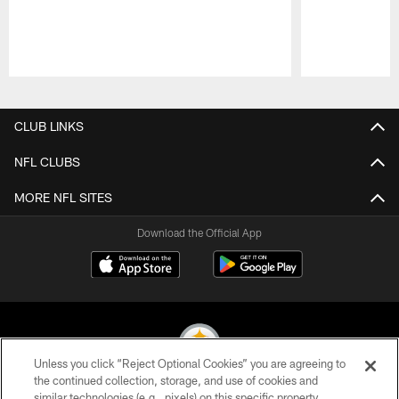
Pause
Play
CLUB LINKS
NFL CLUBS
MORE NFL SITES
Download the Official App
Unless you click “Reject Optional Cookies” you are agreeing to
the continued collection, storage, and use of cookies and
similar technologies (e.g., pixels) on this specific property,
© 2026 Pittsburgh Steelers. All Rights Reserved