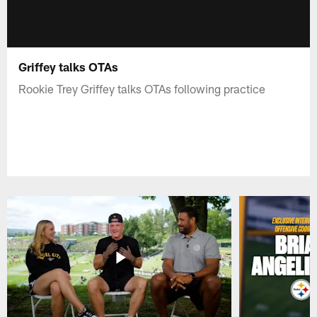
Griffey talks OTAs
Rookie Trey Griffey talks OTAs following practice