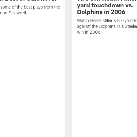
yard touchdown vs.
some of the best plays from the
Dolphins in 2006
John Stallworth
Watch Heath Miller's 87-yard 
against the Dolphins in a Steel
win in 2006