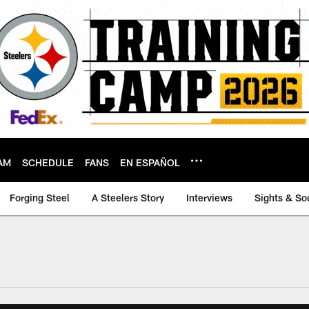
AM
SCHEDULE
FANS
EN ESPAÑOL
Forging Steel
A Steelers Story
Interviews
Sights & So