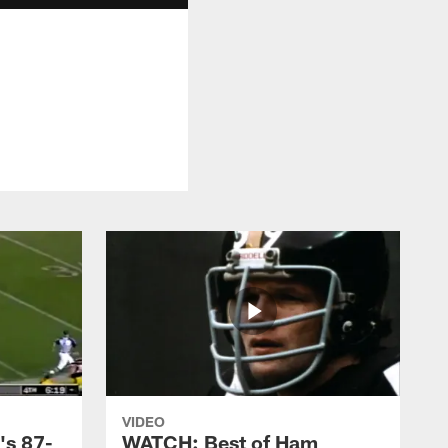
VIDEO
's 87-
WATCH: Best of Ham