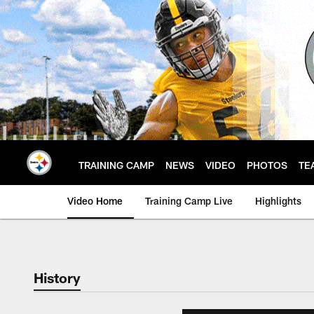
Skip
to
main
content
TRAINING CAMP
NEWS
VIDEO
PHOTOS
TE
Video Home
Training Camp Live
Highlights
History