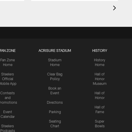
FAN ZONE
ACRISURE STADIUM
HISTORY
Fan Zone
Stadium
History
Home
Home
Home
Steelers
Clear Bag
Hall of
Official
Policy
Honor
Mobile App
Museum
Book an
Contests
Event
Hall of
and
Honor
romotions
Directions
Hall of
Event
Parking
Fame
Calendar
Seating
Super
Steelers
Chart
Bowls
Podcasts