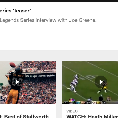
ries 'teaser'
 Legends Series interview with Joe Greene.
VIDEO
 Best of Stallworth
WATCH: Heath Miller