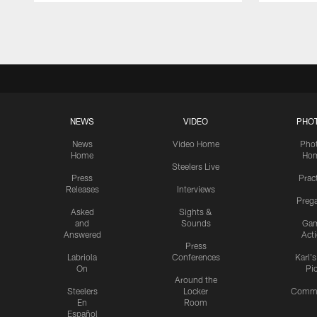
Pause
Play
NEWS
VIDEO
PHO
News
Video Home
Pho
Home
Ho
Steelers Live
Press
Prac
Releases
Interviews
Preg
Asked
Sights &
and
Sounds
Ga
Answered
Act
Press
Labriola
Conferences
Karl'
On
Pi
Around the
Steelers
Locker
Commu
En
Room
Español