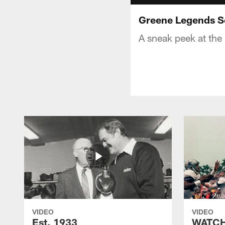
Greene Legends Se
A sneak peek at the
VIDEO
VIDEO
Est. 1933
WATCH: