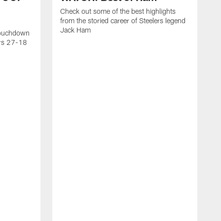
Check out some of the best highlights
from the storied career of Steelers legend
Jack Ham
touchdown
ers 27-18
C
c