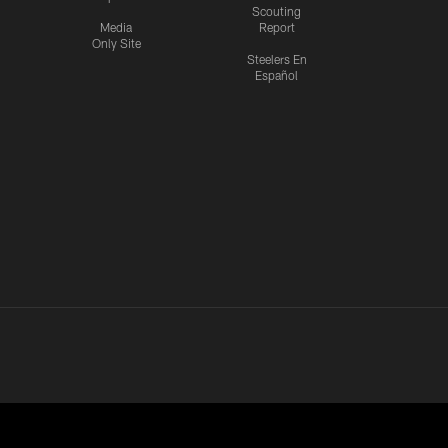
Scouting
Media
Report
Only Site
Steelers En
Español