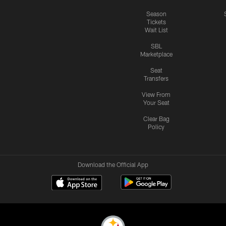
Season
Tickets
Wait List
SBL
Marketplace
Seat
Transfers
View From
Your Seat
Clear Bag
Policy
Download the Official App