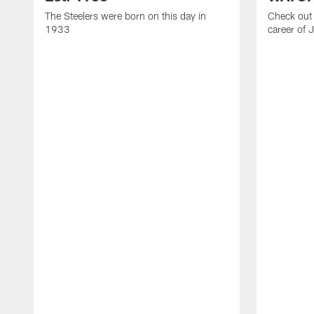
The Steelers were born on this day in
Check out 
1933
career of 