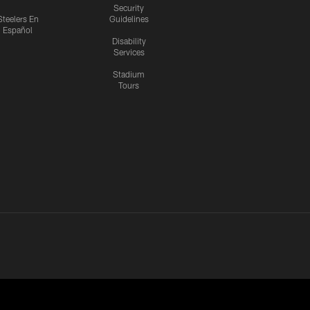
Security
Steelers En
Guidelines
Español
Disability
Services
Stadium
Tours