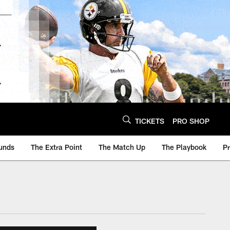
TICKETS
PRO SHOP
unds
The Extra Point
The Match Up
The Playbook
P