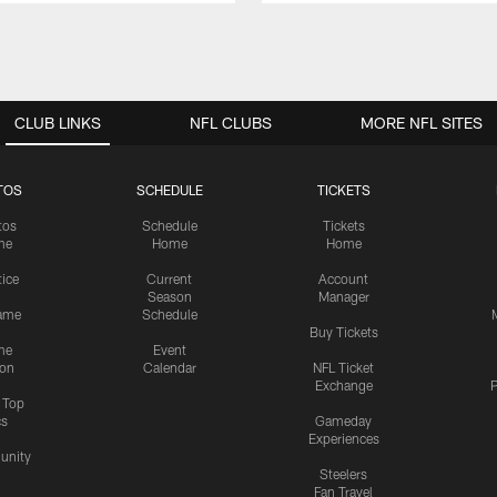
CLUB LINKS
NFL CLUBS
MORE NFL SITES
TOS
SCHEDULE
TICKETS
tos
Schedule
Tickets
me
Home
Home
tice
Current
Account
Season
Manager
ame
Schedule
Buy Tickets
me
Event
ion
Calendar
NFL Ticket
Exchange
P
s Top
cs
Gameday
Experiences
nity
Steelers
Fan Travel