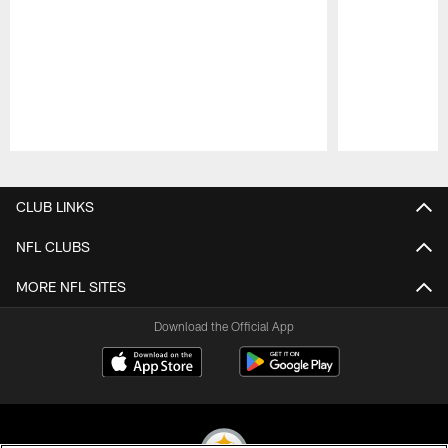
Pause
Play
CLUB LINKS
NFL CLUBS
MORE NFL SITES
Download the Official App