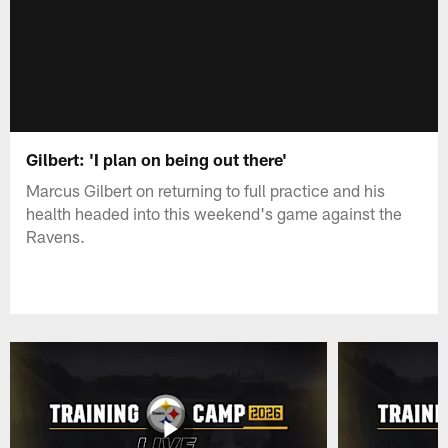
Gilbert: 'I plan on being out there'
Marcus Gilbert on returning to full practice and his
health headed into this weekend's game against the
Ravens.