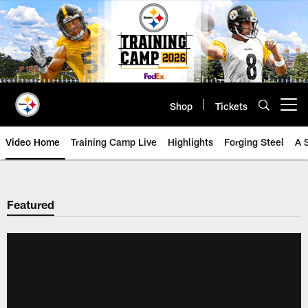
Skip
to
main
content
Shop
Tickets
Open menu button
Video Home
Training Camp Live
Highlights
Forging Steel
A 
Featured