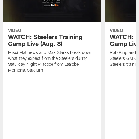
VIDEO
VIDEO
WATCH: Steelers Training
WATCH: St
Camp Live (Aug. 8)
Camp Live
Missi Matthews and Max Starks break down
Rob King and M
what they expect from the Steelers during
Steelers GM Om
Saturday Night Practice from Latrobe
Steelers traini
Memorial Stadium