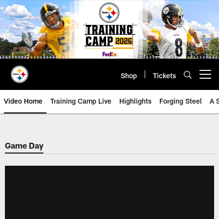
Skip
to
main
content
Shop
Tickets
Open menu button
Video Home
Training Camp Live
Highlights
Forging Steel
A 
Game Day