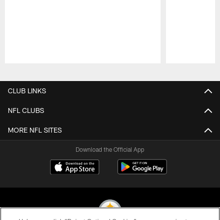
Pause
Play
CLUB LINKS
NFL CLUBS
MORE NFL SITES
Download the Official App