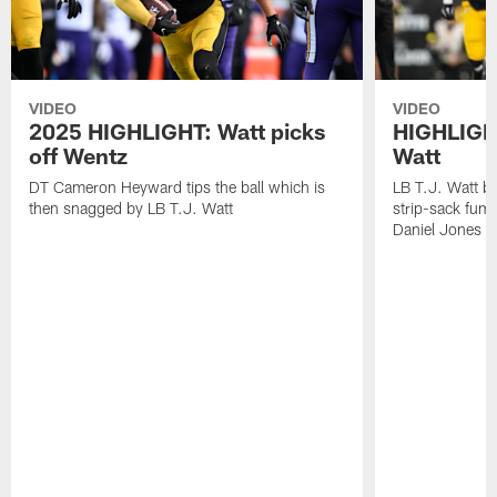
VIDEO
VIDEO
2025 HIGHLIGHT: Watt picks
HIGHLIGHT
off Wentz
Watt
DT Cameron Heyward tips the ball which is
LB T.J. Watt b
then snagged by LB T.J. Watt
strip-sack fum
Daniel Jones