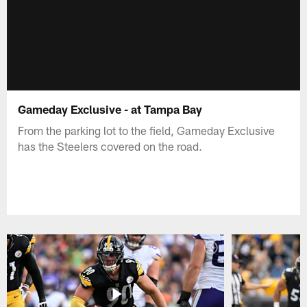
Gameday Exclusive - at Tampa Bay
From the parking lot to the field, Gameday Exclusive
has the Steelers covered on the road.