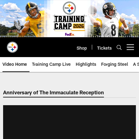
Skip
to
main
content
Shop
Tickets
Open menu button
Video Home
Training Camp Live
Highlights
Forging Steel
A 
Anniversary of The Immaculate Reception