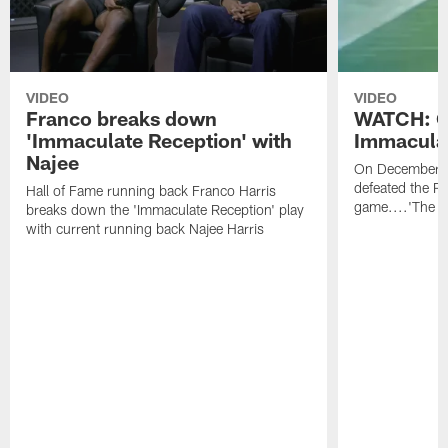
VIDEO
VIDEO
Franco breaks down
WATCH: O
'Immaculate Reception' with
Immacula
Najee
On December 2
defeated the Ra
Hall of Fame running back Franco Harris
game....'The I
breaks down the 'Immaculate Reception' play
with current running back Najee Harris