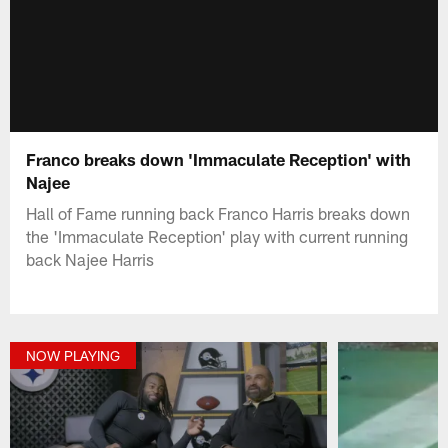
Franco breaks down 'Immaculate Reception' with
Najee
Hall of Fame running back Franco Harris breaks down
the 'Immaculate Reception' play with current running
back Najee Harris
NOW PLAYING