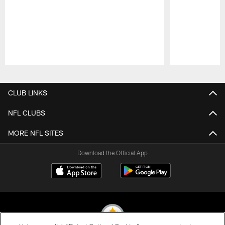
Pause
Play
CLUB LINKS
NFL CLUBS
MORE NFL SITES
Download the Official App