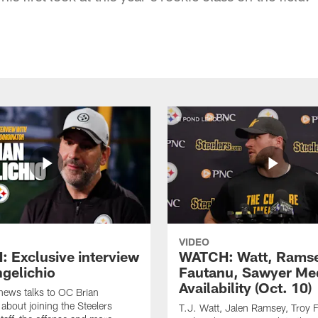
VIDEO
 Exclusive interview
WATCH: Watt, Rams
ngelichio
Fautanu, Sawyer Me
Availability (Oct. 10)
hews talks to OC Brian
 about joining the Steelers
T.J. Watt, Jalen Ramsey, Troy 