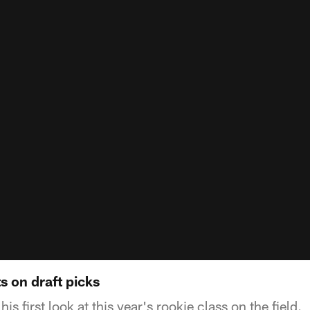
s on draft picks
s first look at this year's rookie class on the field.