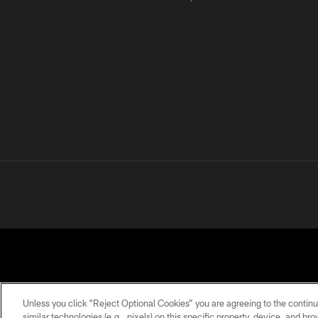
Unless you click “Reject Optional Cookies” you are agreeing to the continu
similar technologies (e.g., pixels) on this specific property, device, and b