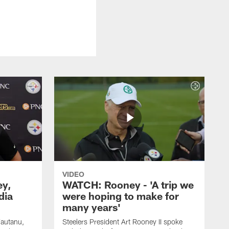
VIDEO
ey,
WATCH: Rooney - 'A trip we
dia
were hoping to make for
many years'
Fautanu,
Steelers President Art Rooney II spoke