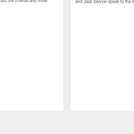
taff, the offense and more
and Jack Sawyer speak to the 