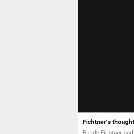
Fichtner's thought
Randy Fichtner had hi