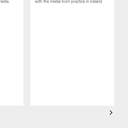
media
with the media from practice in Ireland
D
p