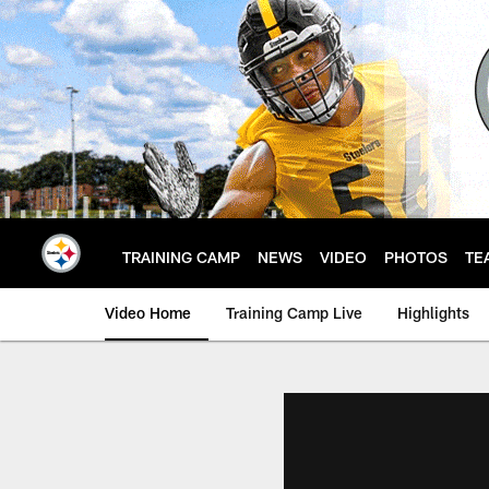
Skip
to
main
content
TRAINING CAMP
NEWS
VIDEO
PHOTOS
TE
Video Home
Training Camp Live
Highlights