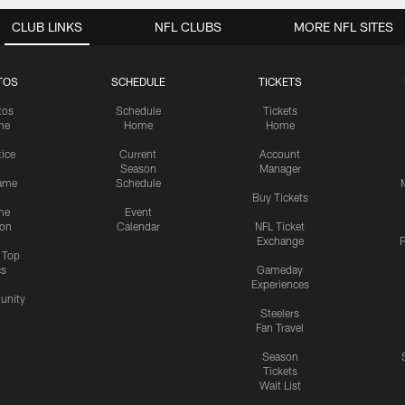
CLUB LINKS
NFL CLUBS
MORE NFL SITES
TOS
SCHEDULE
TICKETS
tos
Schedule
Tickets
me
Home
Home
tice
Current
Account
Season
Manager
ame
Schedule
Buy Tickets
me
Event
ion
Calendar
NFL Ticket
Exchange
P
s Top
cs
Gameday
Experiences
nity
Steelers
Fan Travel
Season
Tickets
Wait List