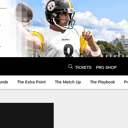
TICKETS
PRO SHOP
unds
The Extra Point
The Match Up
The Playbook
P