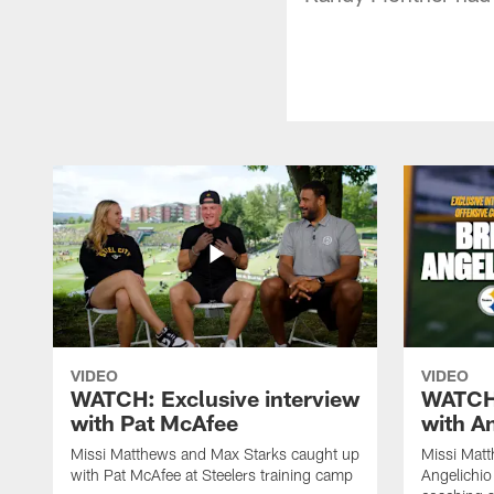
VIDEO
VIDEO
WATCH: Exclusive interview
WATCH:
with Pat McAfee
with A
Missi Matthews and Max Starks caught up
Missi Matt
with Pat McAfee at Steelers training camp
Angelichio