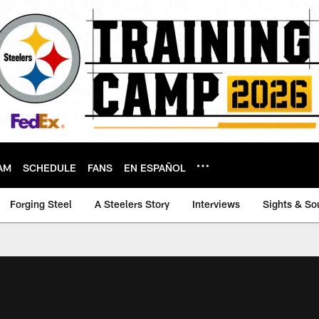
AM
SCHEDULE
FANS
EN ESPAÑOL
Forging Steel
A Steelers Story
Interviews
Sights & So