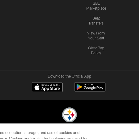
SBL
Marketplace
Seat
Transfers
View From
Your Seat
Clear Bag
Policy
Download the Official App
ed collection, storage, and use of cookies and
© 2026 Pittsburgh Steelers. All Rights Reserved
rowser. Cookies and similar technologies are used for