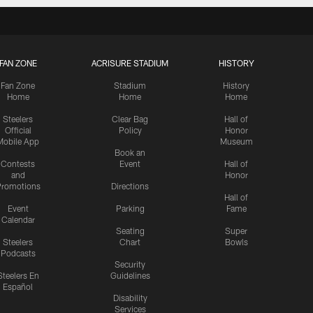
FAN ZONE
ACRISURE STADIUM
HISTORY
Fan Zone
Stadium
History
Home
Home
Home
Steelers
Clear Bag
Hall of
Official
Policy
Honor
Mobile App
Museum
Book an
Contests
Event
Hall of
and
Honor
romotions
Directions
Hall of
Event
Parking
Fame
Calendar
Seating
Super
Steelers
Chart
Bowls
Podcasts
Security
Steelers En
Guidelines
Español
Disability
Services