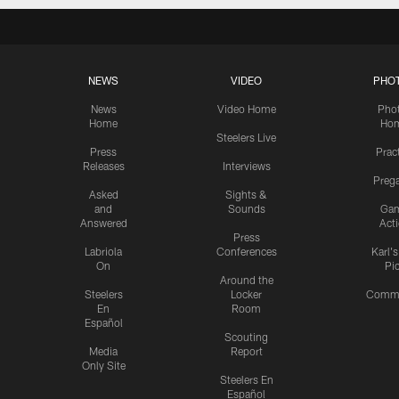
NEWS
VIDEO
PHO
News
Video Home
Pho
Home
Ho
Steelers Live
Press
Prac
Releases
Interviews
Preg
Asked
Sights &
and
Sounds
Ga
Answered
Act
Press
Labriola
Conferences
Karl'
On
Pi
Around the
Steelers
Locker
Commu
En
Room
Español
Scouting
Media
Report
Only Site
Steelers En
Español