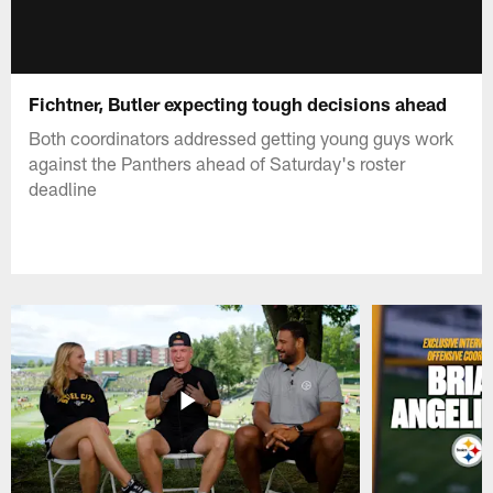
Fichtner, Butler expecting tough decisions ahead
Both coordinators addressed getting young guys work
against the Panthers ahead of Saturday's roster
deadline