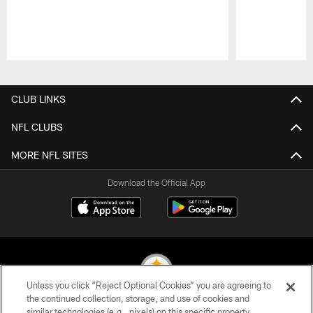
Pause
Play
CLUB LINKS
NFL CLUBS
MORE NFL SITES
Download the Official App
Unless you click “Reject Optional Cookies” you are agreeing to
the continued collection, storage, and use of cookies and
similar technologies (e.g., pixels) on this specific property,
© 2026 Pittsburgh Steelers. All Rights Reserved