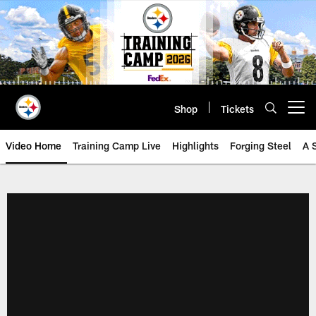
Skip
to
main
content
Shop
Tickets
Open menu button
Video Home
Training Camp Live
Highlights
Forging Steel
A 