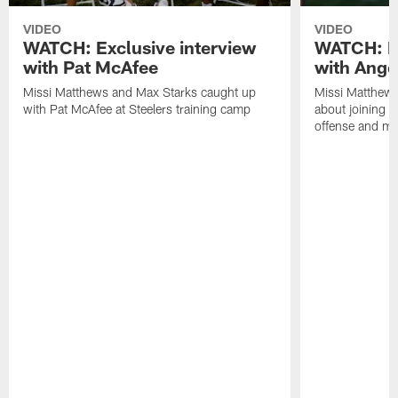
VIDEO
VIDEO
WATCH: Exclusive interview
WATCH: Ex
with Pat McAfee
with Ange
Missi Matthews and Max Starks caught up
Missi Matthews
with Pat McAfee at Steelers training camp
about joining t
offense and m