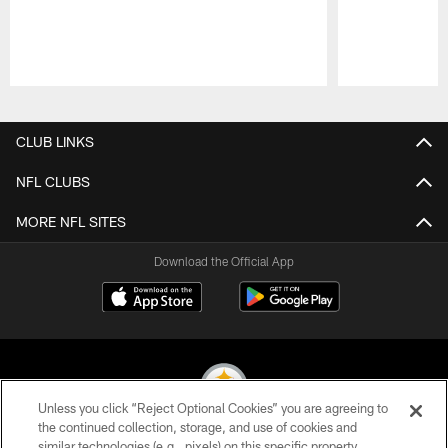
Pause
Play
CLUB LINKS
NFL CLUBS
MORE NFL SITES
Download the Official App
Unless you click “Reject Optional Cookies” you are agreeing to
the continued collection, storage, and use of cookies and
similar technologies (e.g., pixels) on this specific property,
© 2026 Pittsburgh Steelers. All Rights Reserved