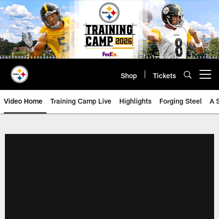
Skip
to
main
content
Shop
Tickets
Open menu button
Video Home
Training Camp Live
Highlights
Forging Steel
A 