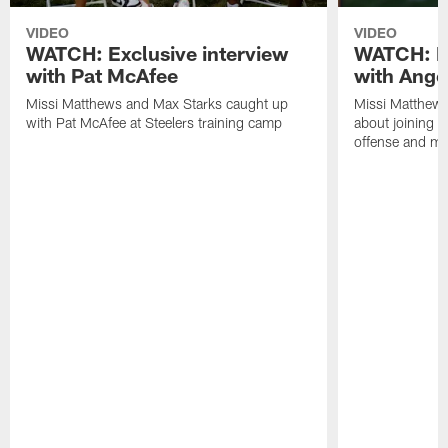
VIDEO
VIDEO
WATCH: Exclusive interview
WATCH: Ex
with Pat McAfee
with Ange
Missi Matthews and Max Starks caught up
Missi Matthews
with Pat McAfee at Steelers training camp
about joining t
offense and m