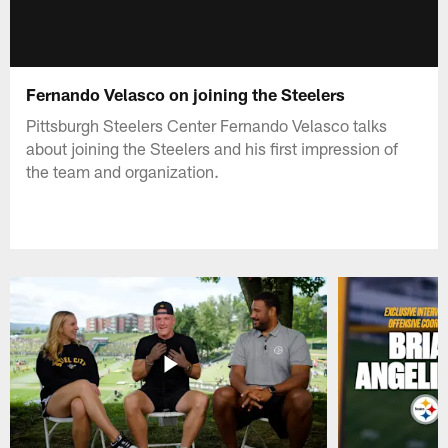
Fernando Velasco on joining the Steelers
Pittsburgh Steelers Center Fernando Velasco talks
about joining the Steelers and his first impression of
the team and organization.