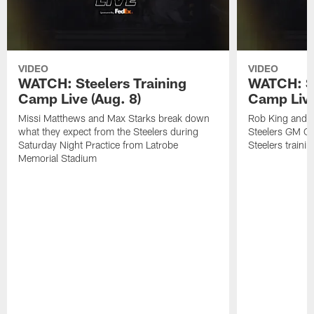
VIDEO
VIDEO
WATCH: Steelers Training
WATCH: St
Camp Live (Aug. 8)
Camp Live
Missi Matthews and Max Starks break down
Rob King and M
what they expect from the Steelers during
Steelers GM Om
Saturday Night Practice from Latrobe
Steelers traini
Memorial Stadium