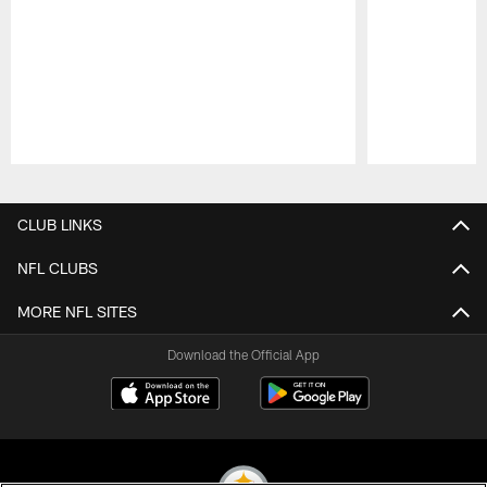
Pause
Play
CLUB LINKS
NFL CLUBS
MORE NFL SITES
Download the Official App