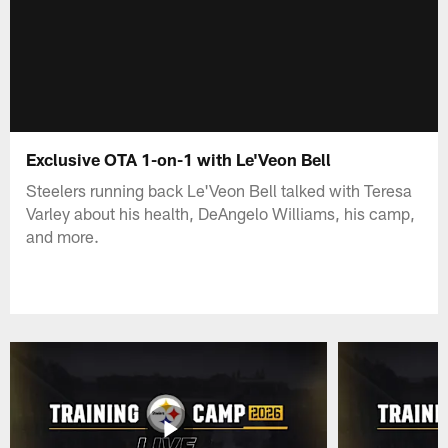
Exclusive OTA 1-on-1 with Le'Veon Bell
Steelers running back Le'Veon Bell talked with Teresa
Varley about his health, DeAngelo Williams, his camp,
and more.