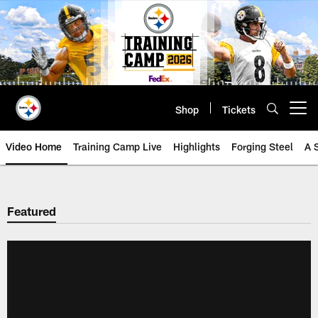
Skip
to
main
content
Shop
Tickets
Open menu button
Video Home
Training Camp Live
Highlights
Forging Steel
A 
Featured