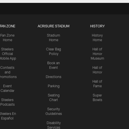
FAN ZONE
ACRISURE STADIUM
HISTORY
Fan Zone
Stadium
History
Home
Home
Home
Steelers
Clear Bag
Hall of
Official
Policy
Honor
Mobile App
Museum
Book an
Contests
Event
Hall of
and
Honor
romotions
Directions
Hall of
Event
Parking
Fame
Calendar
Seating
Super
Steelers
Chart
Bowls
Podcasts
Security
Steelers En
Guidelines
Español
Disability
Services