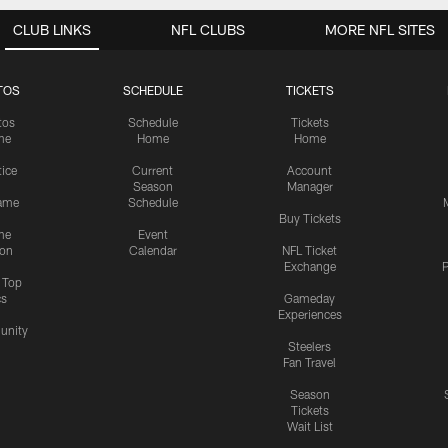
CLUB LINKS
NFL CLUBS
MORE NFL SITES
TOS
SCHEDULE
TICKETS
tos
Schedule
Tickets
me
Home
Home
tice
Current
Account
Season
Manager
ame
Schedule
Buy Tickets
me
Event
ion
Calendar
NFL Ticket
Exchange
P
s Top
cs
Gameday
Experiences
nity
Steelers
Fan Travel
Season
Tickets
Wait List