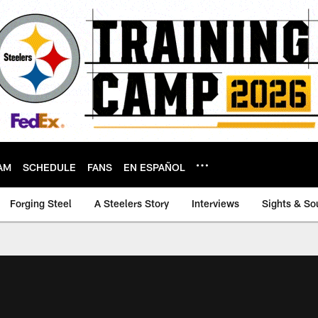
AM
SCHEDULE
FANS
EN ESPAÑOL
Forging Steel
A Steelers Story
Interviews
Sights & So