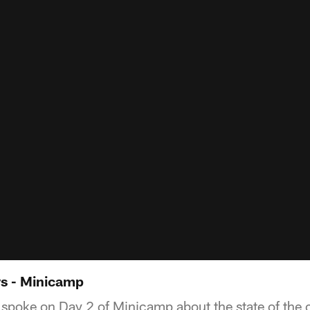
s - Minicamp
poke on Day 2 of Minicamp about the state of the c