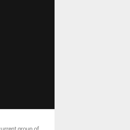
urrent group of