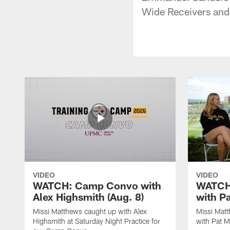
Wide Receivers and 
VIDEO
VIDEO
WATCH: Camp Convo with
WATCH:
Alex Highsmith (Aug. 8)
with P
Missi Matthews caught up with Alex
Missi Mat
Highsmith at Saturday Night Practice for
with Pat M