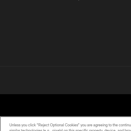
Unless you click “Reject Optional Cookies” you are agreeing to the continu
similar technologies (e.g., pixels) on this specific property, device, and b