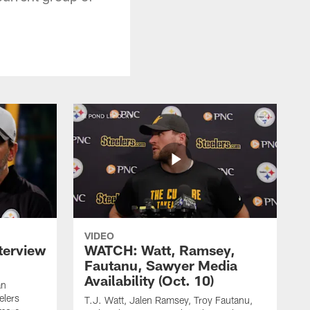
VIDEO
terview
WATCH: Watt, Ramsey,
Fautanu, Sawyer Media
Availability (Oct. 10)
an
elers
T.J. Watt, Jalen Ramsey, Troy Fautanu,