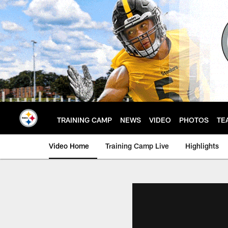
Skip
to
main
content
TRAINING CAMP
NEWS
VIDEO
PHOTOS
TE
Video Home
Training Camp Live
Highlights