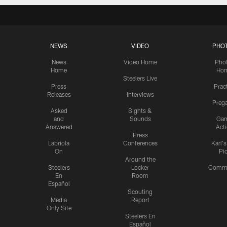
NEWS
VIDEO
PHO
News
Video Home
Pho
Home
Ho
Steelers Live
Press
Prac
Releases
Interviews
Preg
Asked
Sights &
and
Sounds
Ga
Answered
Act
Press
Labriola
Conferences
Karl'
On
Pi
Around the
Steelers
Locker
Commu
En
Room
Español
Scouting
Media
Report
Only Site
Steelers En
Español