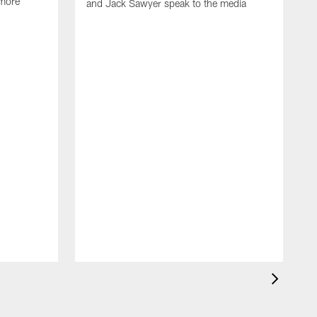
 more
and Jack Sawyer speak to the media
S
w