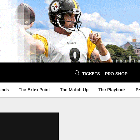
TICKETS
PRO SHOP
unds
The Extra Point
The Match Up
The Playbook
P