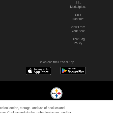
SBL
Marketplace
Seat
Transfers
View From
Your Seat
Clear Bag
Policy
Download the Official App
ed collection, storage, and use of cookies and
© 2026 Pittsburgh Steelers. All Rights Reserved
rowser. Cookies and similar technologies are used for