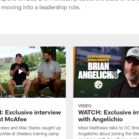
moving into a leadership role.
VIDEO
 Exclusive interview
WATCH: Exclusive in
at McAfee
with Angelichio
thews and Max Starks caught up
Missi Matthews talks to OC Bri
cAfee at Steelers training camp
Angelichio about joining the Ste