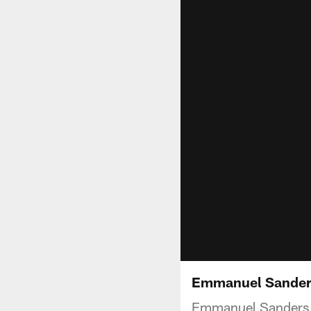
Emmanuel Sander
Emmanuel Sanders s