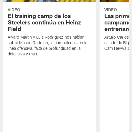
VIDEO
VIDEO
El training camp de los
Las prime
Steelers continúa en Heinz
campamen
Field
entrenami
Alvaro Martin y Luis Rodriguez nos hablan
Arturo Carlos 
sobre Mason Rudolph, la competencia en la
estado de Big B
linea ofensiva, falta de profundidad en la
Cam Heyward 
defensiva y más.