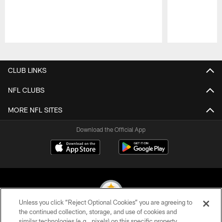
Pause
Play
CLUB LINKS
NFL CLUBS
MORE NFL SITES
Download the Official App
Unless you click “Reject Optional Cookies” you are agreeing to
the continued collection, storage, and use of cookies and
similar technologies (e.g., pixels) on this specific property,
© 2026 Pittsburgh Steelers. All Rights Reserved