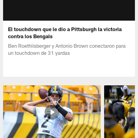
El touchdown que le dio a Pittsburgh la victoria
contra los Bengals
Ben Roethlisberger y Antonio Brown conectaron para
un touchdown de 31 yardas