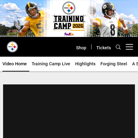
Skip
to
main
content
Shop
Tickets
Open menu button
Video Home
Training Camp Live
Highlights
Forging Steel
A 