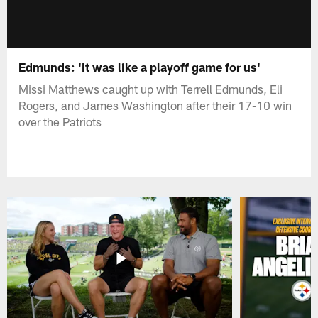
Edmunds: 'It was like a playoff game for us'
Missi Matthews caught up with Terrell Edmunds, Eli
Rogers, and James Washington after their 17-10 win
over the Patriots