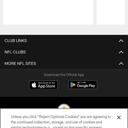
Pause
Play
CLUB LINKS
NFL CLUBS
MORE NFL SITES
Download the Official App
Unless you click “Reject Optional Cookies” you are agreeing to
the continued collection, storage, and use of cookies and
similar technologies (e.g., pixels) on this specific property,
© 2026 Pittsburgh Steelers. All Rights Reserved