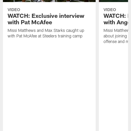
VIDEO
VIDEO
WATCH: Exclusive interview
WATCH: Ex
with Pat McAfee
with Ange
Missi Matthews and Max Starks caught up
Missi Matthews
with Pat McAfee at Steelers training camp
about joining t
offense and m