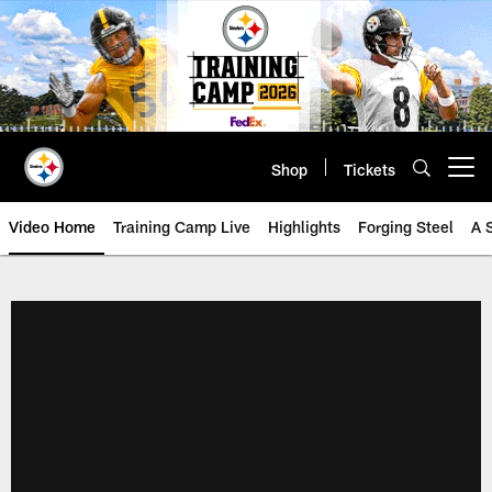
Skip
to
main
content
Shop
Tickets
Open menu button
Video Home
Training Camp Live
Highlights
Forging Steel
A 