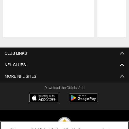
Pause
Play
CLUB LINKS
NFL CLUBS
MORE NFL SITES
Download the Official App