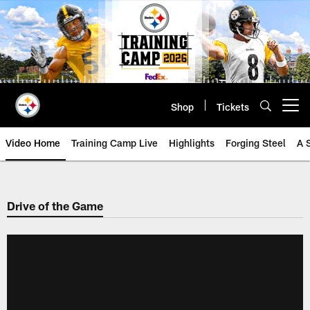
Skip
to
main
content
Shop
Tickets
Open menu button
Video Home
Training Camp Live
Highlights
Forging Steel
A 
Drive of the Game