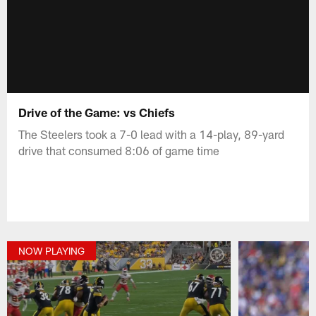
Drive of the Game: vs Chiefs
The Steelers took a 7-0 lead with a 14-play, 89-yard
drive that consumed 8:06 of game time
NOW PLAYING