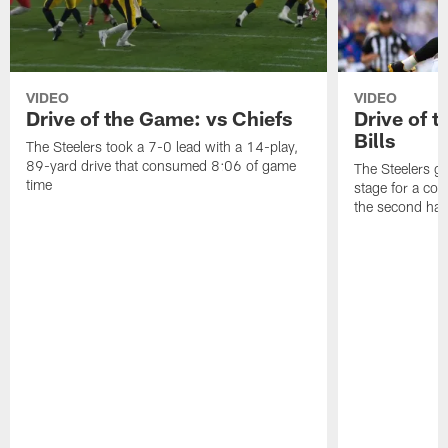
VIDEO
VIDEO
Drive of the Game: vs Chiefs
Drive of t
Bills
The Steelers took a 7-0 lead with a 14-play,
89-yard drive that consumed 8:06 of game
The Steelers go
time
stage for a com
the second half