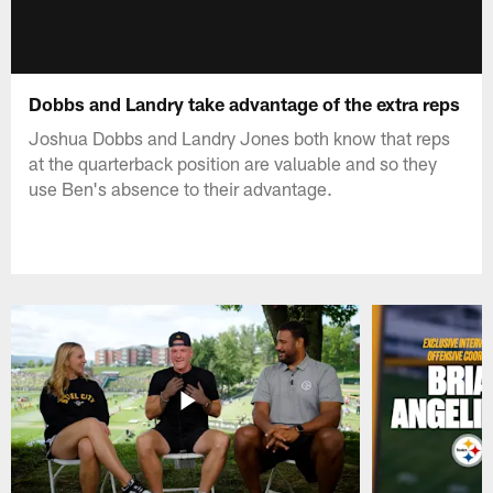
Dobbs and Landry take advantage of the extra reps
Joshua Dobbs and Landry Jones both know that reps
at the quarterback position are valuable and so they
use Ben's absence to their advantage.