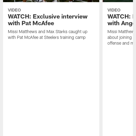
VIDEO
VIDEO
WATCH: Exclusive interview
WATCH: Ex
with Pat McAfee
with Ange
Missi Matthews and Max Starks caught up
Missi Matthews
with Pat McAfee at Steelers training camp
about joining t
offense and m