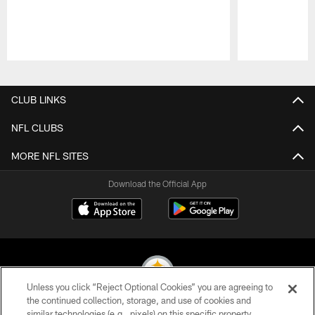
Pause
Play
CLUB LINKS
NFL CLUBS
MORE NFL SITES
Download the Official App
Unless you click “Reject Optional Cookies” you are agreeing to
the continued collection, storage, and use of cookies and
similar technologies (e.g., pixels) on this specific property,
© 2026 Pittsburgh Steelers. All Rights Reserved