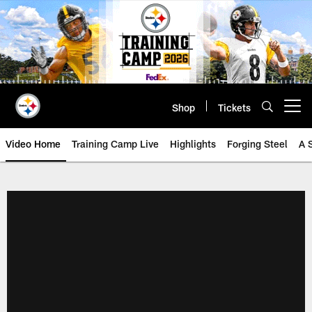
Skip
to
main
content
Shop
Tickets
Open menu button
Video Home
Training Camp Live
Highlights
Forging Steel
A 