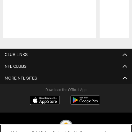
Pause
Play
CLUB LINKS
NFL CLUBS
MORE NFL SITES
Download the Official App