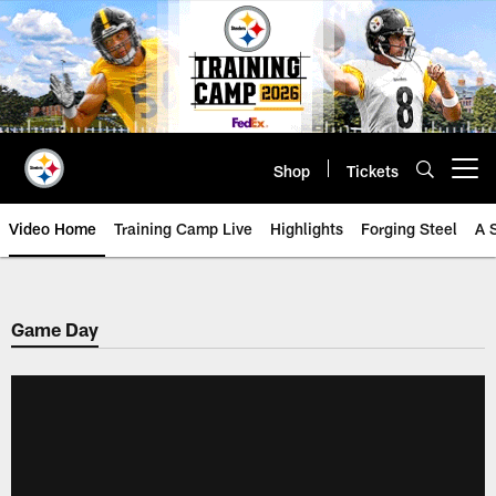
Skip
to
main
content
Shop
Tickets
Open menu button
Video Home
Training Camp Live
Highlights
Forging Steel
A 
Game Day