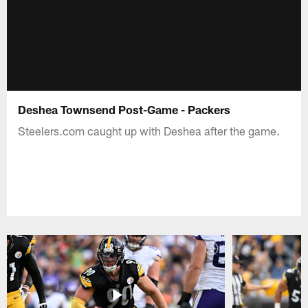
Deshea Townsend Post-Game - Packers
Steelers.com caught up with Deshea after the game.