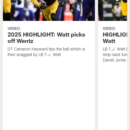
VIDEO
VIDEO
2025 HIGHLIGHT: Watt picks
HIGHLIGHT
off Wentz
Watt
DT Cameron Heyward tips the ball which is
LB T.J. Watt b
then snagged by LB T.J. Watt
strip-sack fum
Daniel Jones