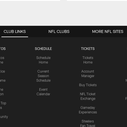
CLUB LINKS
NFL CLUBS
MORE NFL SITES
TOS
SCHEDULE
TICKETS
tos
Schedule
Tickets
me
Home
Home
tice
Current
Account
Season
Manager
ame
Schedule
Buy Tickets
me
Event
ion
Calendar
NFL Ticket
Exchange
P
s Top
cs
Gameday
Experiences
nity
Steelers
Fan Travel