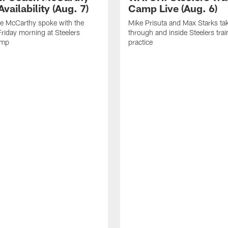
vailability (Aug. 7)
Camp Live (Aug. 6)
e McCarthy spoke with the
Mike Prisuta and Max Starks ta
riday morning at Steelers
through and inside Steelers tra
amp
practice