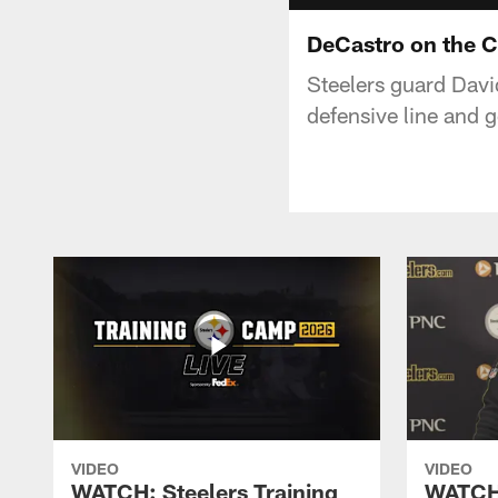
DeCastro on the C
Steelers guard Davi
defensive line and 
VIDEO
VIDEO
WATCH: Steelers Training
WATCH