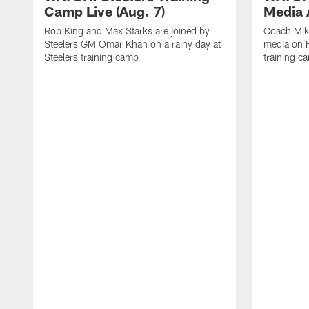
Camp Live (Aug. 7)
Media A
Rob King and Max Starks are joined by
Coach Mik
Steelers GM Omar Khan on a rainy day at
media on F
Steelers training camp
training c