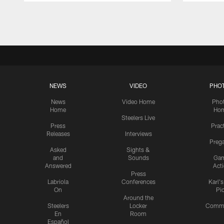
Pause
Play
NEWS
VIDEO
PHO
News
Video Home
Pho
Home
Ho
Steelers Live
Press
Prac
Releases
Interviews
Preg
Asked
Sights &
and
Sounds
Ga
Answered
Act
Press
Labriola
Conferences
Karl'
On
Pi
Around the
Steelers
Locker
Commu
En
Room
Español