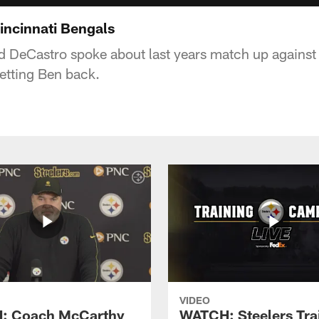
incinnati Bengals
d DeCastro spoke about last years match up against 
getting Ben back.
VIDEO
: Coach McCarthy
WATCH: Steelers Tra