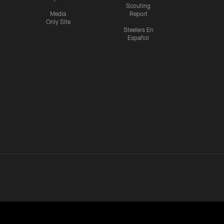
Scouting
Media
Report
Only Site
Steelers En
Español