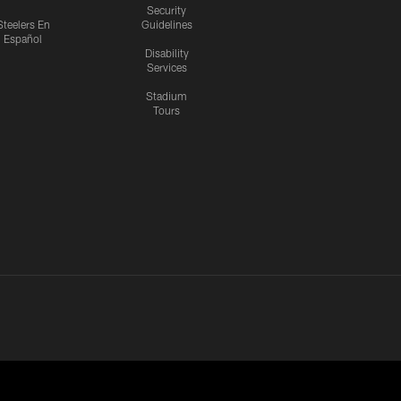
Security
Steelers En
Guidelines
Español
Disability
Services
Stadium
Tours