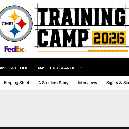
AM
SCHEDULE
FANS
EN ESPAÑOL
Forging Steel
A Steelers Story
Interviews
Sights & So