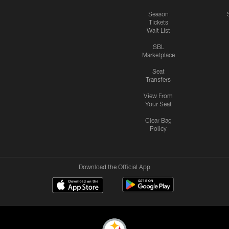
Season
Tickets
Wait List
SBL
Marketplace
Seat
Transfers
View From
Your Seat
Clear Bag
Policy
Download the Official App