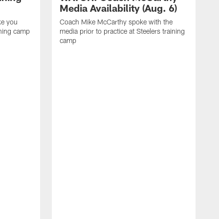
Media Availability (Aug. 6)
ke you
Coach Mike McCarthy spoke with the
ining camp
media prior to practice at Steelers training
camp
M
i
C