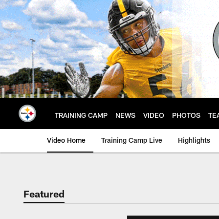
Skip
to
main
content
TRAINING CAMP
NEWS
VIDEO
PHOTOS
TE
Video Home
Training Camp Live
Highlights
Featured