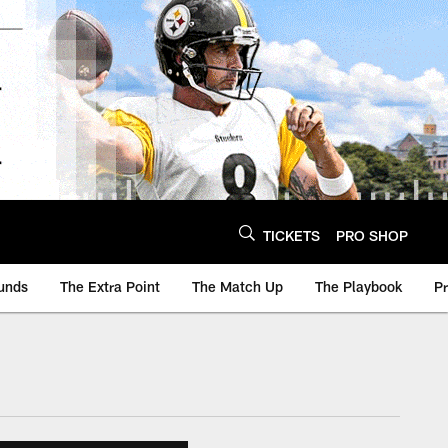
TICKETS
PRO SHOP
unds
The Extra Point
The Match Up
The Playbook
P