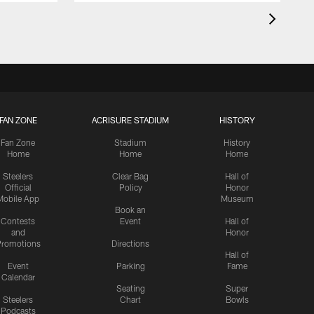
FAN ZONE
ACRISURE STADIUM
HISTORY
Fan Zone
Stadium
History
Home
Home
Home
Steelers
Clear Bag
Hall of
Official
Policy
Honor
Mobile App
Museum
Book an
Contests
Event
Hall of
and
Honor
romotions
Directions
Hall of
Event
Parking
Fame
Calendar
Seating
Super
Steelers
Chart
Bowls
Podcasts