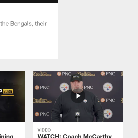
the Bengals, their
VIDEO
ining
WATCH: Coach McCarthy