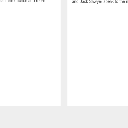
taff, the offense and more
and Jack Sawyer speak to the 