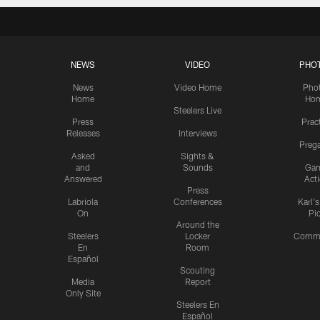
NEWS
VIDEO
PHO
News
Video Home
Pho
Home
Ho
Steelers Live
Press
Prac
Releases
Interviews
Preg
Asked
Sights &
and
Sounds
Ga
Answered
Act
Press
Labriola
Conferences
Karl'
On
Pi
Around the
Steelers
Locker
Commu
En
Room
Español
Scouting
Media
Report
Only Site
Steelers En
Español