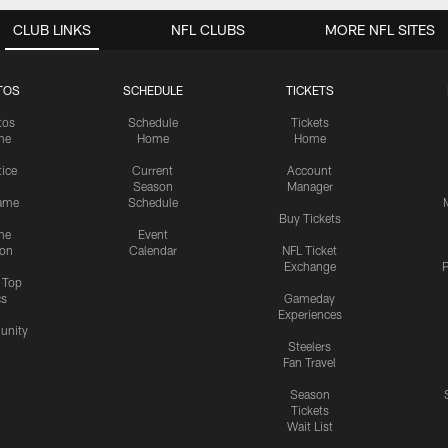
CLUB LINKS
NFL CLUBS
MORE NFL SITES
TOS
SCHEDULE
TICKETS
tos
Schedule
Tickets
me
Home
Home
tice
Current
Account
Season
Manager
ame
Schedule
Buy Tickets
me
Event
ion
Calendar
NFL Ticket
Exchange
P
s Top
cs
Gameday
Experiences
nity
Steelers
Fan Travel
Season
Tickets
Wait List