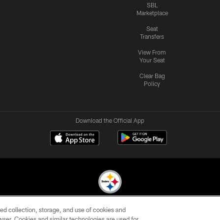
SBL
Marketplace
Seat
Transfers
View From
Your Seat
Clear Bag
Policy
Download the Official App
ed collection, storage, and use of cookies and
© 2026 Pittsburgh Steelers. All Rights Reserved
rowser. Cookies and similar technologies are used for