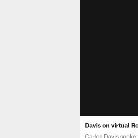
Davis on virtual 
Carlos Davis spoke 