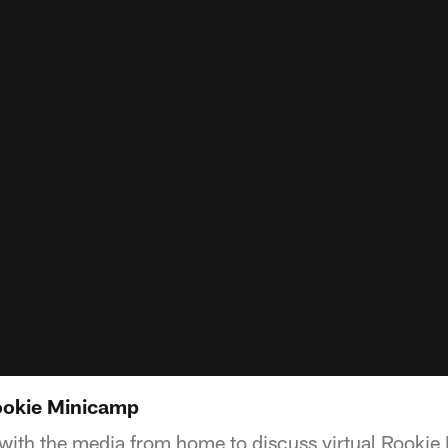
Rookie Minicamp
with the media from home to discuss virtual Rooki