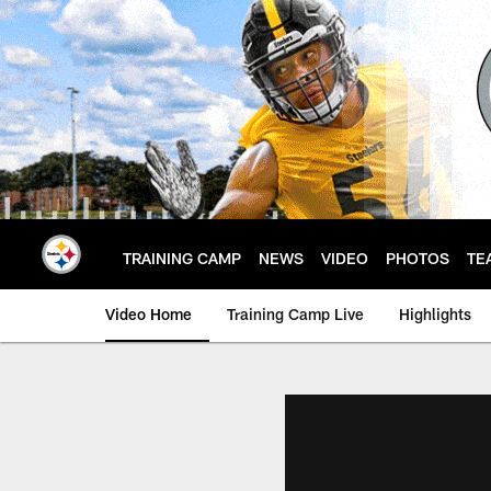
Skip
to
main
content
TRAINING CAMP
NEWS
VIDEO
PHOTOS
TE
Video Home
Training Camp Live
Highlights