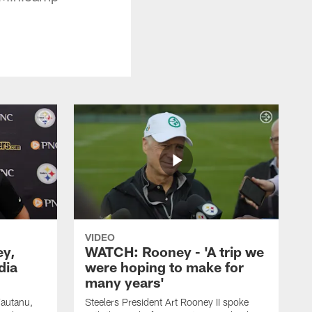
VIDEO
ey,
WATCH: Rooney - 'A trip we
dia
were hoping to make for
many years'
Fautanu,
Steelers President Art Rooney II spoke