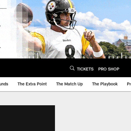
TICKETS
PRO SHOP
unds
The Extra Point
The Match Up
The Playbook
P