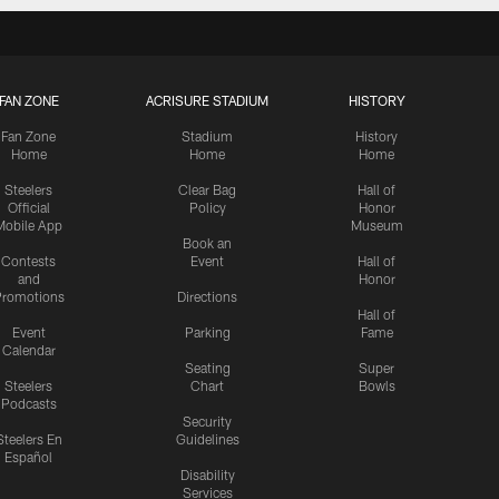
FAN ZONE
ACRISURE STADIUM
HISTORY
Fan Zone
Stadium
History
Home
Home
Home
Steelers
Clear Bag
Hall of
Official
Policy
Honor
Mobile App
Museum
Book an
Contests
Event
Hall of
and
Honor
romotions
Directions
Hall of
Event
Parking
Fame
Calendar
Seating
Super
Steelers
Chart
Bowls
Podcasts
Security
Steelers En
Guidelines
Español
Disability
Services