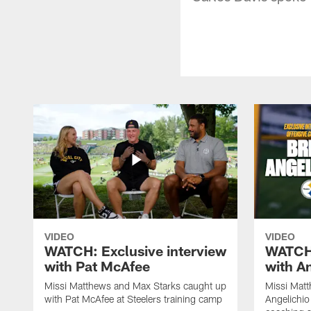
VIDEO
VIDEO
WATCH: Exclusive interview
WATCH:
with Pat McAfee
with A
Missi Matthews and Max Starks caught up
Missi Matt
with Pat McAfee at Steelers training camp
Angelichio