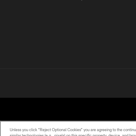
Unless you click “Reject Optional Cookies” you are agreeing to the continu
similar technologies (e.g., pixels) on this specific property, device, and b