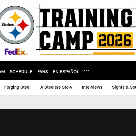
AM
SCHEDULE
FANS
EN ESPAÑOL
Forging Steel
A Steelers Story
Interviews
Sights & So