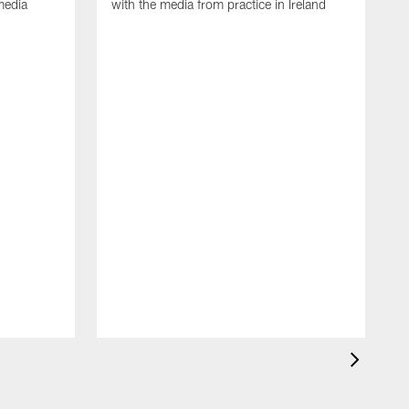
media
with the media from practice in Ireland
D
p