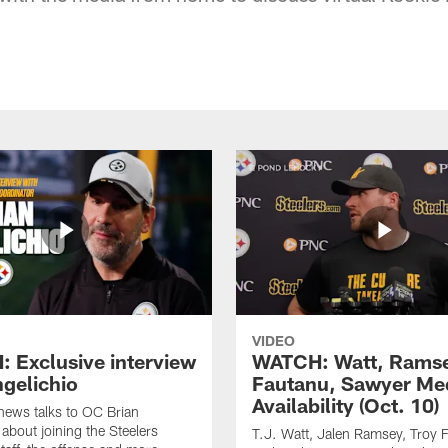
VIDEO
 Exclusive interview
WATCH: Watt, Rams
ngelichio
Fautanu, Sawyer Me
Availability (Oct. 10)
hews talks to OC Brian
 about joining the Steelers
T.J. Watt, Jalen Ramsey, Troy 