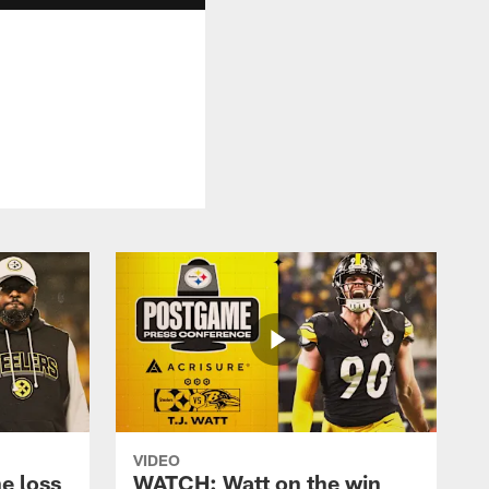
VIDEO
e loss
WATCH: Watt on the win