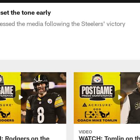
set the tone early
sed the media following the Steelers' victory
VIDEO
 Rodgers on the
WATCH: Tomlin on th