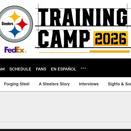
AM
SCHEDULE
FANS
EN ESPAÑOL
Forging Steel
A Steelers Story
Interviews
Sights & So