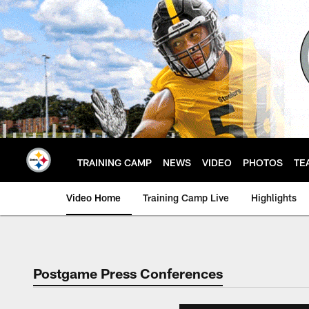
Skip
to
main
content
TRAINING CAMP
NEWS
VIDEO
PHOTOS
TE
Video Home
Training Camp Live
Highlights
Postgame Press Conferences