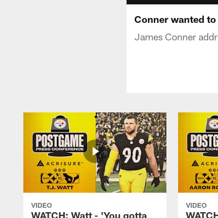
Conner wanted to 
James Conner addres
VIDEO
VIDEO
WATCH: Watt - 'You gotta
WATCH: