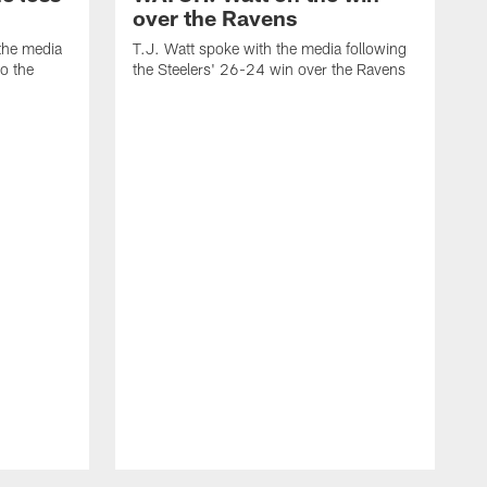
over the Ravens
the media
T.J. Watt spoke with the media following
to the
the Steelers' 26-24 win over the Ravens
t
A
f
R