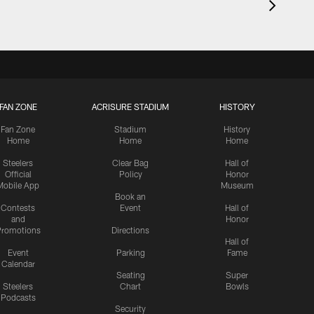
FAN ZONE
ACRISURE STADIUM
HISTORY
Fan Zone
Stadium
History
Home
Home
Home
Steelers
Clear Bag
Hall of
Official
Policy
Honor
Mobile App
Museum
Book an
Contests
Event
Hall of
and
Honor
romotions
Directions
Hall of
Event
Parking
Fame
Calendar
Seating
Super
Steelers
Chart
Bowls
Podcasts
Security