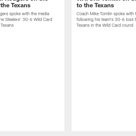
 the Texans
to the Texans
gers spoke with the media
Coach Mike Tomlin spoke with 
the Steelers' 30-6 Wild Card
following his team's 30-6 loss 
e Texans
Texans in the Wild Card round