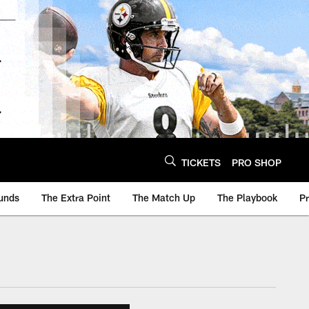
TICKETS
PRO SHOP
unds
The Extra Point
The Match Up
The Playbook
P