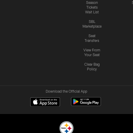
Season
Tickets
Wait List
SBL
Marketplace
Seat
Transfers
View From
Your Seat
Clear Bag
Policy
Download the Official App