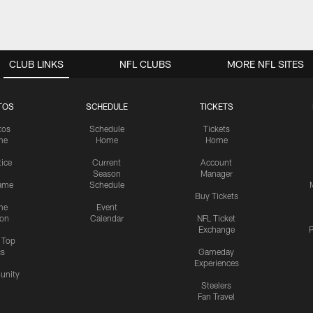
CLUB LINKS
NFL CLUBS
MORE NFL SITES
TOS
SCHEDULE
TICKETS
tos
Schedule
Tickets
me
Home
Home
tice
Current
Account
Season
Manager
ame
Schedule
Buy Tickets
me
Event
ion
Calendar
NFL Ticket
Exchange
P
s Top
cs
Gameday
Experiences
nity
Steelers
Fan Travel