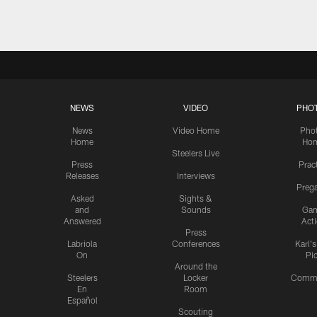
NEWS
VIDEO
PHO
News
Video Home
Pho
Home
Ho
Steelers Live
Press
Prac
Releases
Interviews
Preg
Asked
Sights &
and
Sounds
Ga
Answered
Act
Press
Labriola
Conferences
Karl'
On
Pi
Around the
Steelers
Locker
Commu
En
Room
Español
Scouting