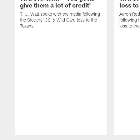
give them a lot of credit'
loss to
T. J. Watt spoke with the media following
Aaron Rod
the Steelers' 30-6 Wild Card loss to the
following 
Texans
loss to th
Pause
Play