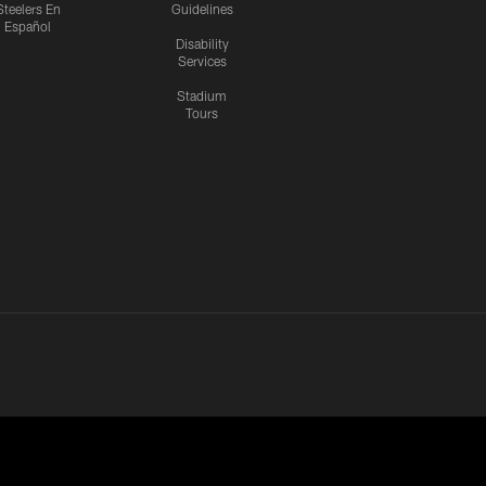
Steelers En
Guidelines
Español
Disability
Services
Stadium
Tours