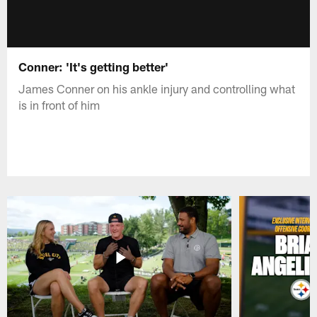
Conner: 'It's getting better'
James Conner on his ankle injury and controlling what
is in front of him