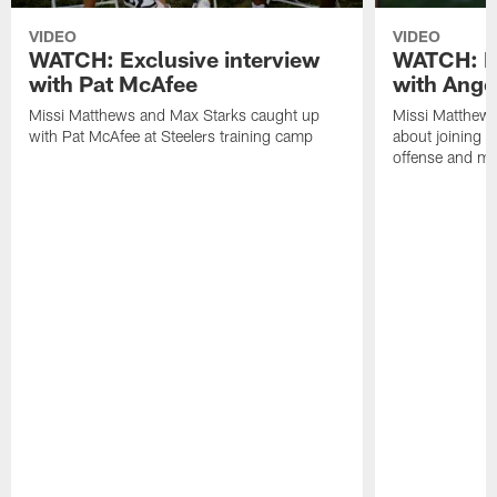
VIDEO
VIDEO
WATCH: Exclusive interview
WATCH: Ex
with Pat McAfee
with Ange
Missi Matthews and Max Starks caught up
Missi Matthews
with Pat McAfee at Steelers training camp
about joining t
offense and m