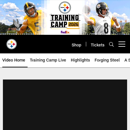
Skip
to
main
content
Shop
Tickets
Open menu button
Video Home
Training Camp Live
Highlights
Forging Steel
A 