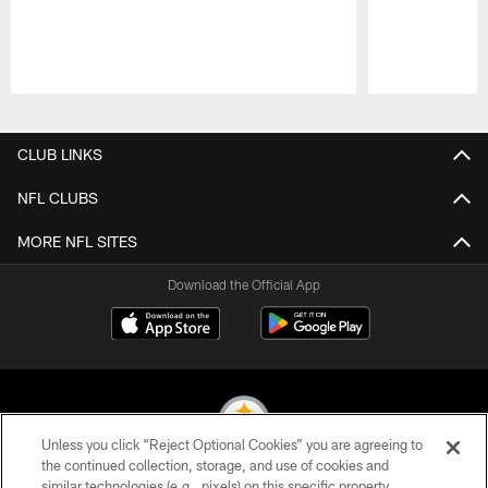
Pause
Play
CLUB LINKS
NFL CLUBS
MORE NFL SITES
Download the Official App
Unless you click “Reject Optional Cookies” you are agreeing to
the continued collection, storage, and use of cookies and
similar technologies (e.g., pixels) on this specific property,
© 2026 Pittsburgh Steelers. All Rights Reserved