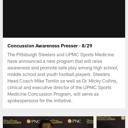
Concussion Awareness Presser - 8/29
The Pittsburgh Steelers and UPMC Sports Medicine
have announced a new program that will raise
awareness and promote safe play among high school,
middle school and youth football players. Steelers
Head Coach Mike Tomlin as well as Dr. Micky Collins,
clinical and executive director of the UPMC Sports
Medicine Concussion Program, will serve as
spokespersons for the initiative.