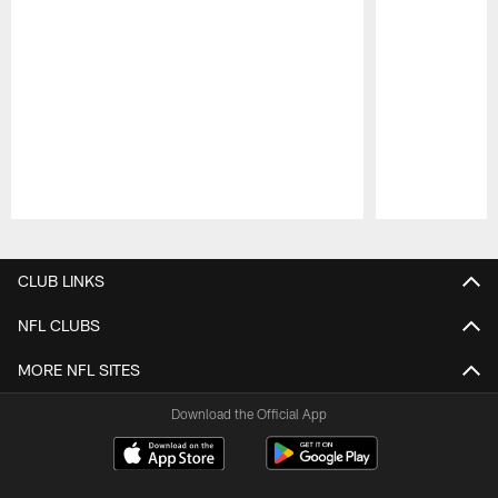
Pause
Play
CLUB LINKS
NFL CLUBS
MORE NFL SITES
Download the Official App