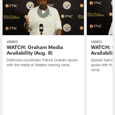
VIDEO
VIDEO
WATCH: Graham Media
WATCH: C
Availability (Aug. 8)
Availabilit
Defensive coordinator Patrick Graham spoke
Special Teams
with the media at Steelers training camp
spoke with the 
camp