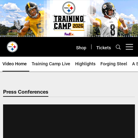
Skip
to
main
content
Shop
Tickets
Open menu button
Video Home
Training Camp Live
Highlights
Forging Steel
A 
Press Conferences