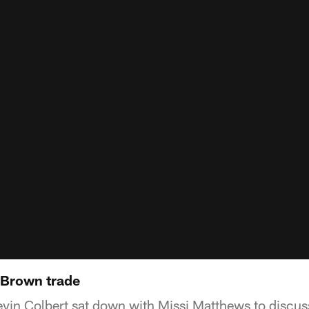
 Brown trade
in Colbert sat down with Missi Matthews to discuss