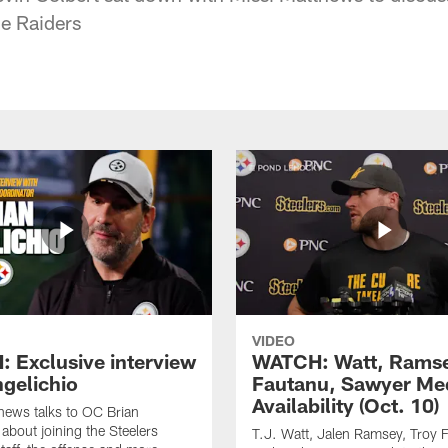
e Raiders
VIDEO
 Exclusive interview
WATCH: Watt, Rams
ngelichio
Fautanu, Sawyer Me
Availability (Oct. 10)
hews talks to OC Brian
 about joining the Steelers
T.J. Watt, Jalen Ramsey, Troy 