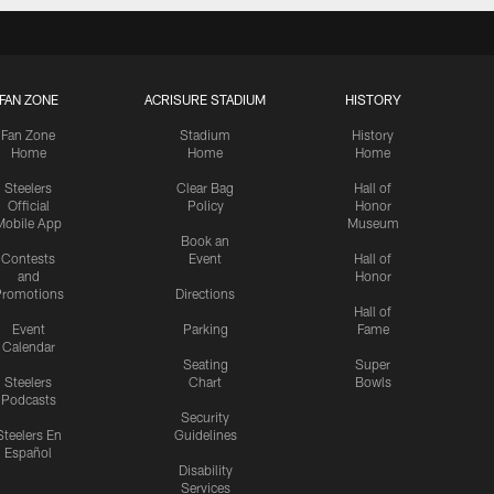
FAN ZONE
ACRISURE STADIUM
HISTORY
Fan Zone
Stadium
History
Home
Home
Home
Steelers
Clear Bag
Hall of
Official
Policy
Honor
Mobile App
Museum
Book an
Contests
Event
Hall of
and
Honor
romotions
Directions
Hall of
Event
Parking
Fame
Calendar
Seating
Super
Steelers
Chart
Bowls
Podcasts
Security
Steelers En
Guidelines
Español
Disability
Services