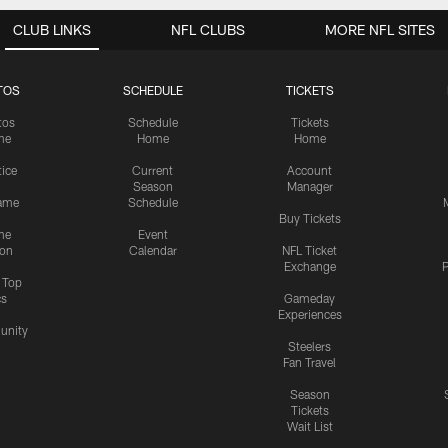
CLUB LINKS
NFL CLUBS
MORE NFL SITES
TOS
SCHEDULE
TICKETS
tos
Schedule
Tickets
me
Home
Home
tice
Current
Account
Season
Manager
ame
Schedule
Buy Tickets
me
Event
ion
Calendar
NFL Ticket
Exchange
P
s Top
cs
Gameday
Experiences
nity
Steelers
Fan Travel
Season
Tickets
Wait List