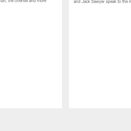
taff, the offense and more
and Jack Sawyer speak to the 