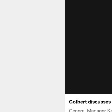
Colbert discusses
General Manager Kev