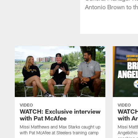
Antonio Brown to th
VIDEO
VIDEO
WATCH: Exclusive interview
WATCH:
with Pat McAfee
with A
Missi Matthews and Max Starks caught up
Missi Matt
with Pat McAfee at Steelers training camp
Angelichio