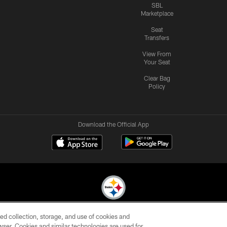
SBL
Marketplace
Seat
Transfers
View From
Your Seat
Clear Bag
Policy
Download the Official App
ed collection, storage, and use of cookies and
© 2026 Pittsburgh Steelers. All Rights Reserved
rowser. Cookies and similar technologies are used for