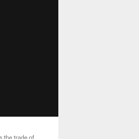
 the trade of