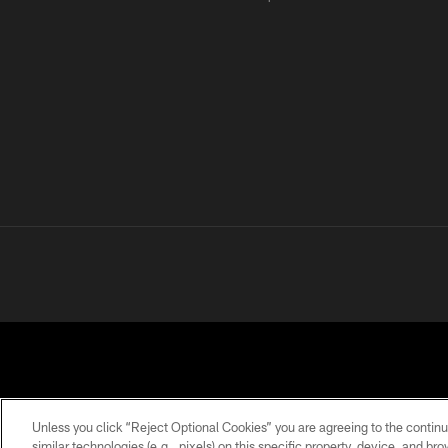
Unless you click “Reject Optional Cookies” you are agreeing to the continu
similar technologies (e.g., pixels) on this specific property, device, and b