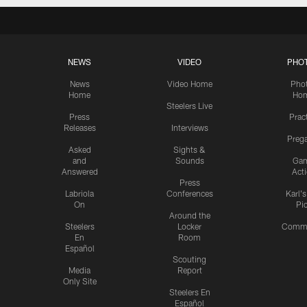
NEWS
VIDEO
PHO
News
Video Home
Pho
Home
Ho
Steelers Live
Press
Prac
Releases
Interviews
Preg
Asked
Sights &
and
Sounds
Ga
Answered
Act
Press
Labriola
Conferences
Karl'
On
Pi
Around the
Steelers
Locker
Commu
En
Room
Español
Scouting
Media
Report
Only Site
Steelers En
Español