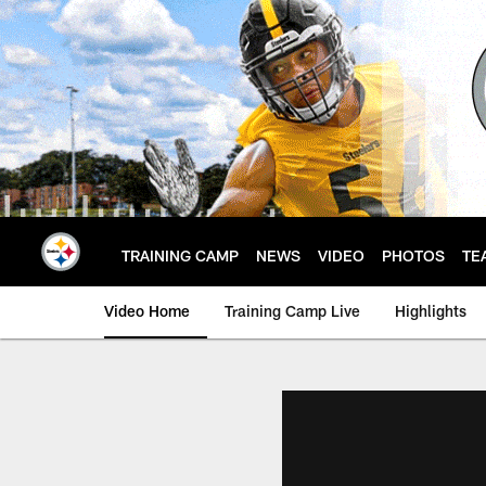
Skip
to
main
content
TRAINING CAMP
NEWS
VIDEO
PHOTOS
TE
Video Home
Training Camp Live
Highlights