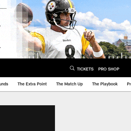
TICKETS
PRO SHOP
unds
The Extra Point
The Match Up
The Playbook
P