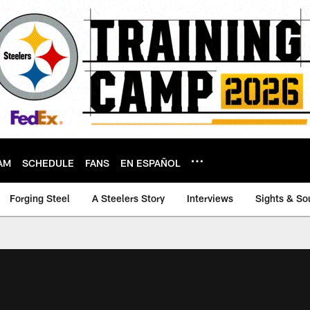
AM
SCHEDULE
FANS
EN ESPAÑOL
Forging Steel
A Steelers Story
Interviews
Sights & So