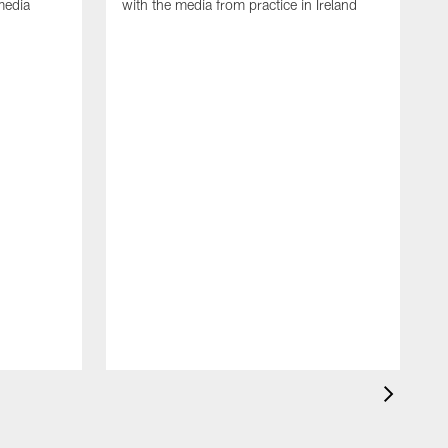
media
with the media from practice in Ireland
D
p