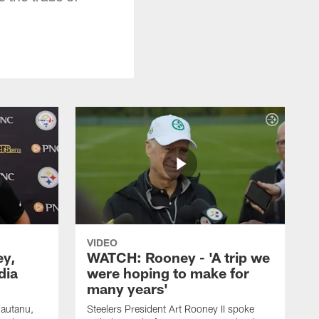
VIDEO
ey,
WATCH: Rooney - 'A trip we
dia
were hoping to make for
many years'
Fautanu,
Steelers President Art Rooney II spoke