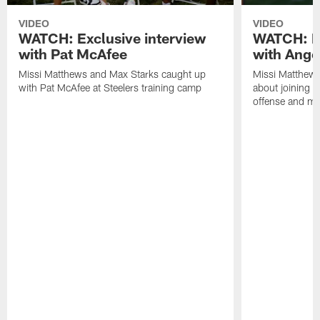
VIDEO
VIDEO
WATCH: Exclusive interview
WATCH: Ex
with Pat McAfee
with Ange
Missi Matthews and Max Starks caught up
Missi Matthews
with Pat McAfee at Steelers training camp
about joining t
offense and m