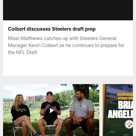
Colbert discusses Steelers draft prep
Missi Matthews catches up with Steelers General
Manager Kevin Colbert as he continues to prepare for
the NFL Draft