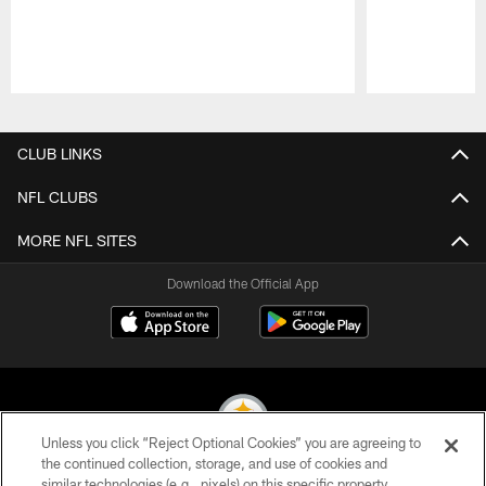
Pause
Play
CLUB LINKS
NFL CLUBS
MORE NFL SITES
Download the Official App
Unless you click “Reject Optional Cookies” you are agreeing to
the continued collection, storage, and use of cookies and
similar technologies (e.g., pixels) on this specific property,
© 2026 Pittsburgh Steelers. All Rights Reserved