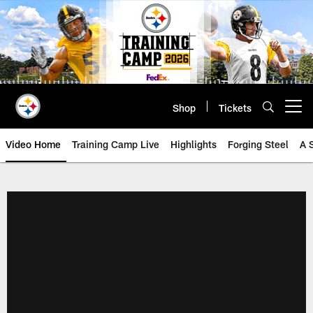
Skip
to
main
content
Shop
Tickets
Open menu button
Video Home
Training Camp Live
Highlights
Forging Steel
A 