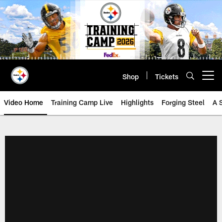
Skip
to
main
content
Shop
Tickets
Open menu button
Video Home
Training Camp Live
Highlights
Forging Steel
A 