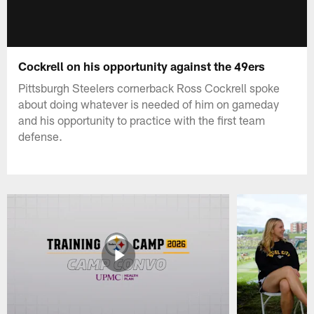
Cockrell on his opportunity against the 49ers
Pittsburgh Steelers cornerback Ross Cockrell spoke
about doing whatever is needed of him on gameday
and his opportunity to practice with the first team
defense.