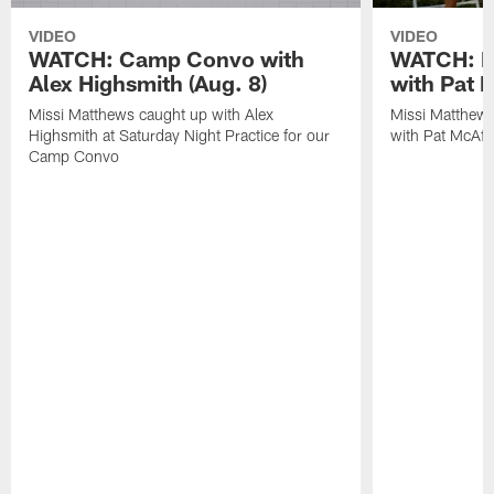
VIDEO
VIDEO
WATCH: Camp Convo with
WATCH: Ex
Alex Highsmith (Aug. 8)
with Pat 
Missi Matthews caught up with Alex
Missi Matthews
Highsmith at Saturday Night Practice for our
with Pat McAfee
Camp Convo