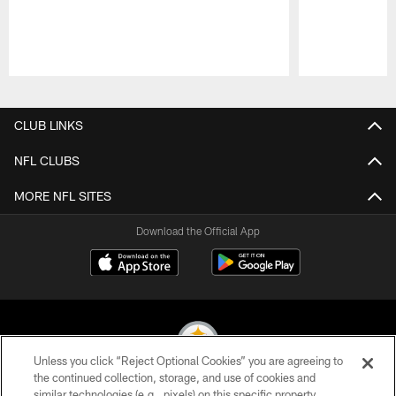
Pause
Play
CLUB LINKS
NFL CLUBS
MORE NFL SITES
Download the Official App
Unless you click “Reject Optional Cookies” you are agreeing to
the continued collection, storage, and use of cookies and
similar technologies (e.g., pixels) on this specific property,
© 2026 Pittsburgh Steelers. All Rights Reserved