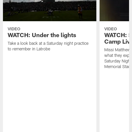
VIDEO
VIDEO
WATCH: Under the lights
WATCH: St
Camp Live
Take a look back at a Saturday night practice
to remember in Latrobe
Missi Matthew
what they expec
Saturday Night
Memorial Stad