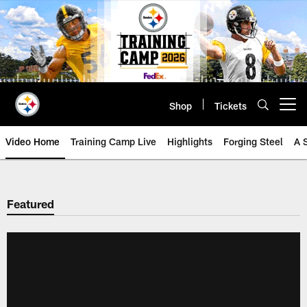
Skip
to
main
content
Shop
Tickets
Open menu button
Video Home
Training Camp Live
Highlights
Forging Steel
A 
Featured