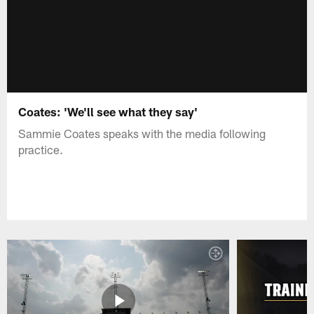
Coates: 'We'll see what they say'
Sammie Coates speaks with the media following
practice.