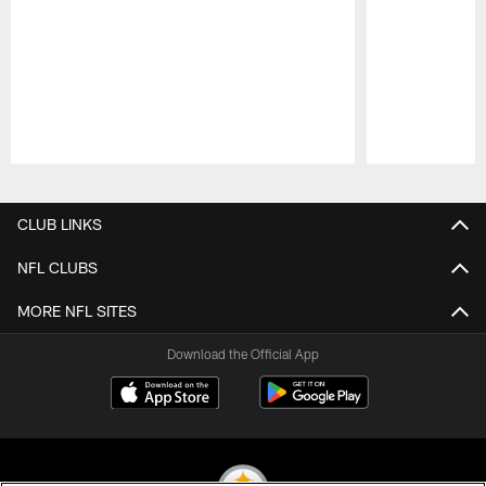
Pause
Play
CLUB LINKS
NFL CLUBS
MORE NFL SITES
Download the Official App