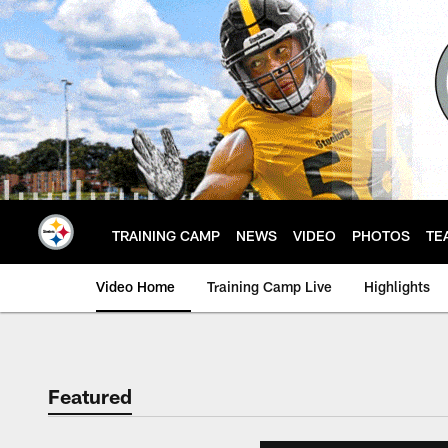
Skip
to
main
content
TRAINING CAMP
NEWS
VIDEO
PHOTOS
TE
Video Home
Training Camp Live
Highlights
Featured