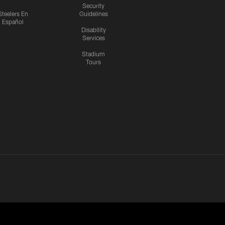
Security
Steelers En
Guidelines
Español
Disability
Services
Stadium
Tours