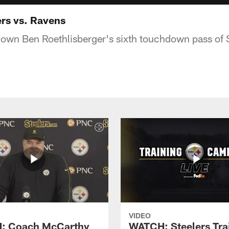
ers vs. Ravens
down Ben Roethlisberger's sixth touchdown pass of
VIDEO
: Coach McCarthy
WATCH: Steelers Tra