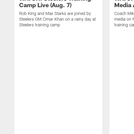
Camp Live (Aug. 7)
Media A
Rob King and Max Starks are joined by
Coach Mik
Steelers GM Omar Khan on a rainy day at
media on F
Steelers training camp
training c