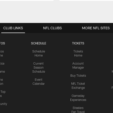
CLUB LINKS
NFL CLUBS
MORE NFL SITES
TOS
SCHEDULE
TICKETS
tos
Schedule
Tickets
me
Home
Home
tice
Current
Account
Season
Manager
ame
Schedule
Buy Tickets
me
Event
ion
Calendar
NFL Ticket
Exchange
P
s Top
cs
Gameday
Experiences
nity
Steelers
Fan Travel