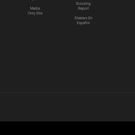
Scouting
Media
Report
Only Site
Steelers En
Español