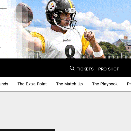
TICKETS
PRO SHOP
unds
The Extra Point
The Match Up
The Playbook
P