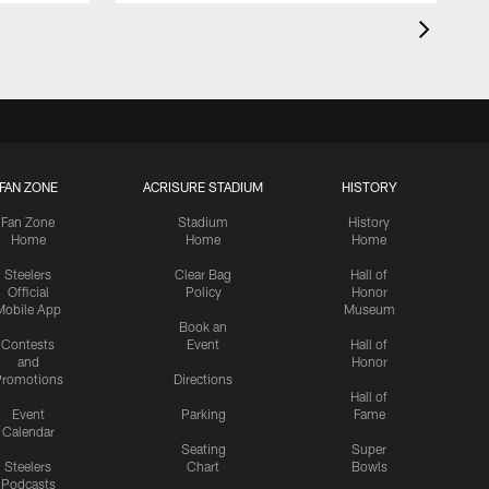
FAN ZONE
ACRISURE STADIUM
HISTORY
Fan Zone
Stadium
History
Home
Home
Home
Steelers
Clear Bag
Hall of
Official
Policy
Honor
Mobile App
Museum
Book an
Contests
Event
Hall of
and
Honor
romotions
Directions
Hall of
Event
Parking
Fame
Calendar
Seating
Super
Steelers
Chart
Bowls
Podcasts