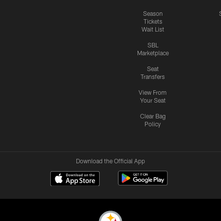
Season
Tickets
Wait List
SBL
Marketplace
Seat
Transfers
View From
Your Seat
Clear Bag
Policy
Download the Official App