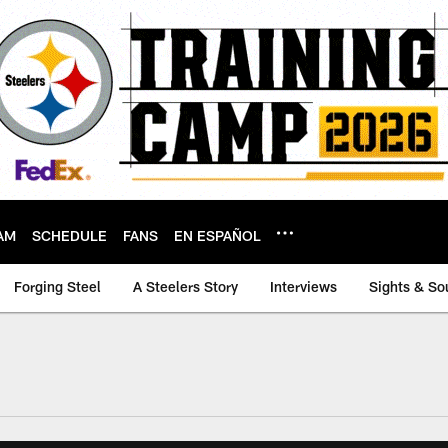
AM
SCHEDULE
FANS
EN ESPAÑOL
Forging Steel
A Steelers Story
Interviews
Sights & So