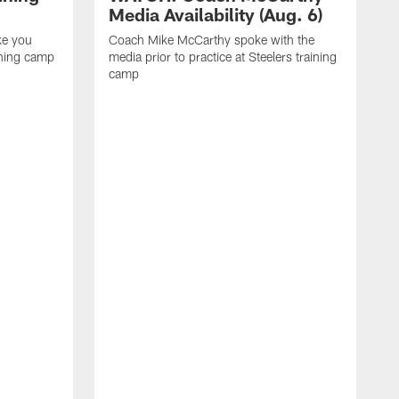
Media Availability (Aug. 6)
ke you
Coach Mike McCarthy spoke with the
ining camp
media prior to practice at Steelers training
camp
M
i
C