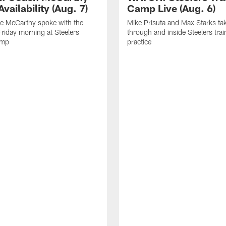
vailability (Aug. 7)
Camp Live (Aug. 6)
e McCarthy spoke with the
Mike Prisuta and Max Starks ta
riday morning at Steelers
through and inside Steelers tra
amp
practice