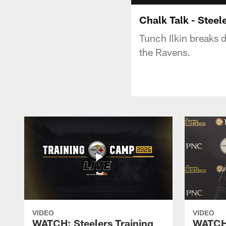
Chalk Talk - Steel
Tunch Ilkin breaks 
the Ravens.
VIDEO
VIDEO
WATCH: Steelers Training
WATCH