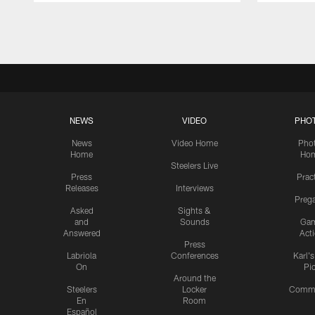
Pause
Play
NEWS
VIDEO
PHO
News
Video Home
Pho
Home
Ho
Steelers Live
Press
Prac
Releases
Interviews
Preg
Asked
Sights &
and
Sounds
Ga
Answered
Act
Press
Labriola
Conferences
Karl'
On
Pi
Around the
Steelers
Locker
Commu
En
Room
Español