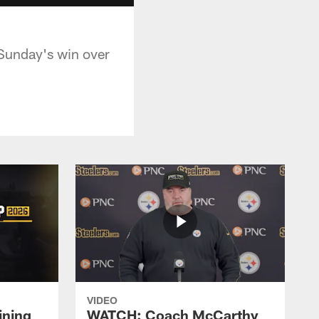
 Sunday's win over
VIDEO
ining
WATCH: Coach McCarthy