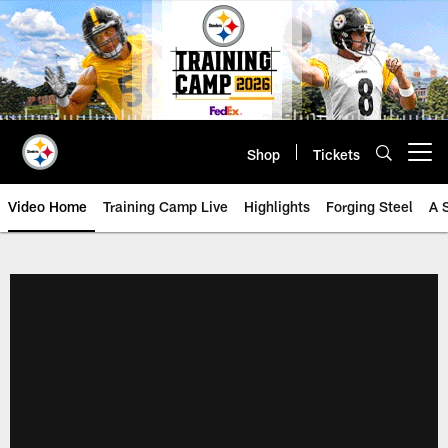
Skip
to
main
content
Shop
Tickets
Open menu button
Video Home
Training Camp Live
Highlights
Forging Steel
A 