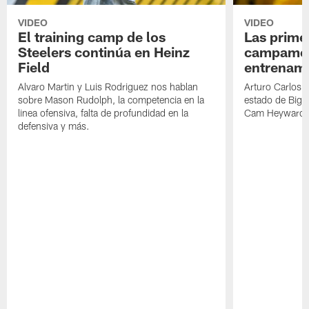
VIDEO
VIDEO
El training camp de los
Las prime
Steelers continúa en Heinz
campamen
Field
entrenami
Alvaro Martin y Luis Rodriguez nos hablan
Arturo Carlos 
sobre Mason Rudolph, la competencia en la
estado de Big B
linea ofensiva, falta de profundidad en la
Cam Heyward 
defensiva y más.