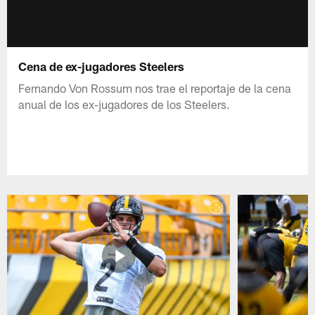
Cena de ex-jugadores Steelers
Fernando Von Rossum nos trae el reportaje de la cena
anual de los ex-jugadores de los Steelers.