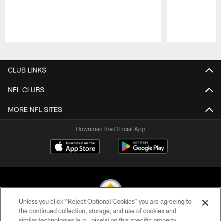
Pause
Play
CLUB LINKS
NFL CLUBS
MORE NFL SITES
Download the Official App
Unless you click “Reject Optional Cookies” you are agreeing to
the continued collection, storage, and use of cookies and
similar technologies (e.g., pixels) on this specific property,
© 2026 Pittsburgh Steelers. All Rights Reserved