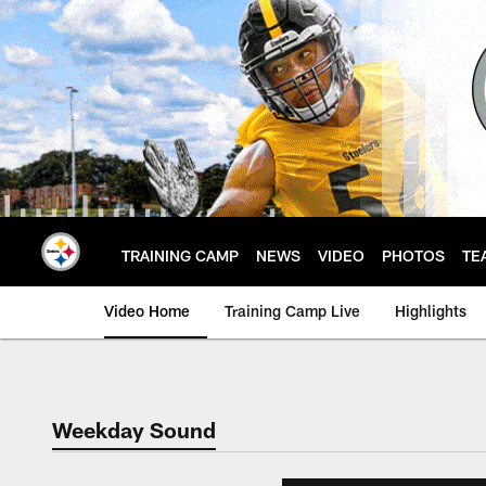
Skip
to
main
content
TRAINING CAMP
NEWS
VIDEO
PHOTOS
TE
Video Home
Training Camp Live
Highlights
Weekday Sound