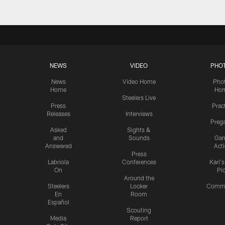
NEWS
VIDEO
PHO
News
Video Home
Pho
Home
Ho
Steelers Live
Press
Prac
Releases
Interviews
Preg
Asked
Sights &
and
Sounds
Ga
Answered
Act
Press
Labriola
Conferences
Karl'
On
Pi
Around the
Steelers
Locker
Commu
En
Room
Español
Scouting
Media
Report