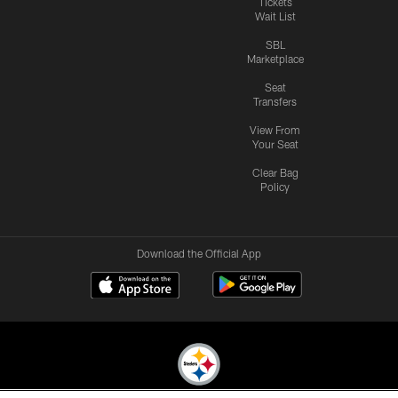
Tickets
Wait List
SBL
Marketplace
Seat
Transfers
View From
Your Seat
Clear Bag
Policy
Download the Official App