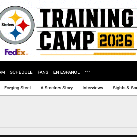
AM
SCHEDULE
FANS
EN ESPAÑOL
Forging Steel
A Steelers Story
Interviews
Sights & So