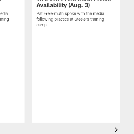
Availability (Aug. 3)
media
Pat Freiermuth spoke with the media
aining
following practice at Steelers training
camp
M
f