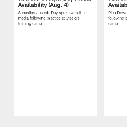
Availability (Aug. 4)
Availab
Sebastian Joseph-Day spoke with the
Rico Dowd
media following practice at Steelers
following p
training camp
camp
Pause
Play