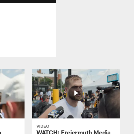
VIDEO
a
WATCH: Freiermuth Media