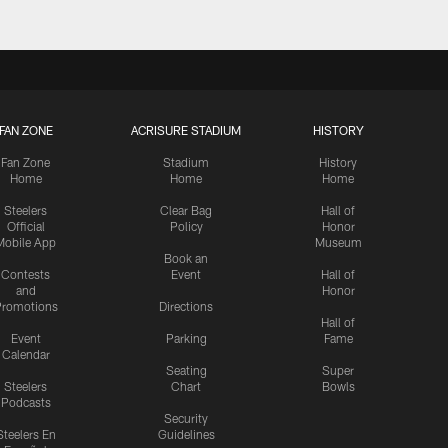
FAN ZONE
ACRISURE STADIUM
HISTORY
Fan Zone
Stadium
History
Home
Home
Home
Steelers
Clear Bag
Hall of
Official
Policy
Honor
Mobile App
Museum
Book an
Contests
Event
Hall of
and
Honor
romotions
Directions
Hall of
Event
Parking
Fame
Calendar
Seating
Super
Steelers
Chart
Bowls
Podcasts
Security
Steelers En
Guidelines