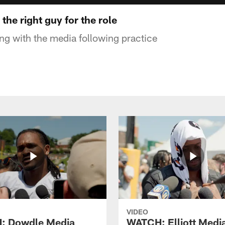
the right guy for the role
g with the media following practice
VIDEO
: Dowdle Media
WATCH: Elliott Medi