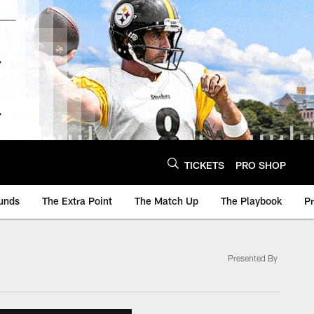
TICKETS
PRO SHOP
unds
The Extra Point
The Match Up
The Playbook
P
Presented By