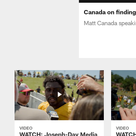
Canada on finding 
Matt Canada speakin
VIDEO
VIDEO
WATCH: Joseph-Day Media
WATCH