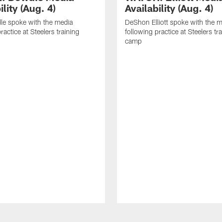
ility (Aug. 4)
Availability (Aug. 4)
le spoke with the media
DeShon Elliott spoke with the 
ractice at Steelers training
following practice at Steelers tr
camp