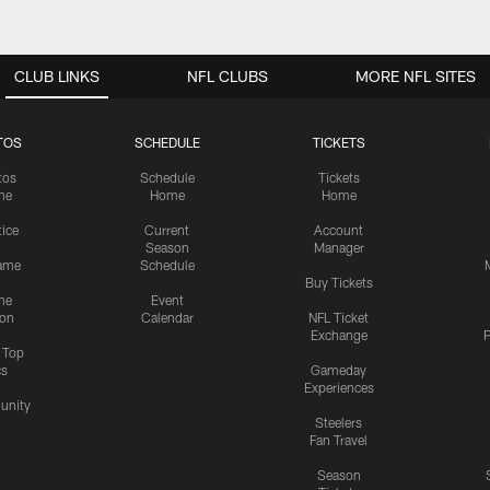
CLUB LINKS
NFL CLUBS
MORE NFL SITES
TOS
SCHEDULE
TICKETS
tos
Schedule
Tickets
me
Home
Home
tice
Current
Account
Season
Manager
ame
Schedule
Buy Tickets
me
Event
ion
Calendar
NFL Ticket
Exchange
P
s Top
cs
Gameday
Experiences
nity
Steelers
Fan Travel
Season