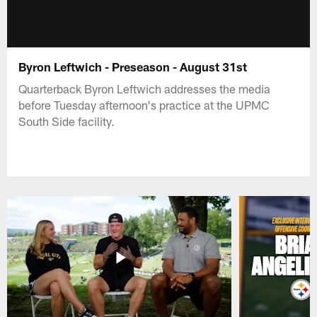
Byron Leftwich - Preseason - August 31st
Quarterback Byron Leftwich addresses the media
before Tuesday afternoon's practice at the UPMC
South Side facility.