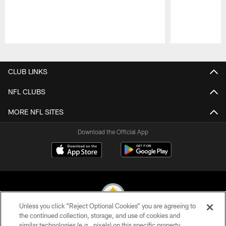
Pause
Play
CLUB LINKS
NFL CLUBS
MORE NFL SITES
Download the Official App
Unless you click “Reject Optional Cookies” you are agreeing to
the continued collection, storage, and use of cookies and
similar technologies (e.g., pixels) on this specific property,
© 2026 Pittsburgh Steelers. All Rights Reserved