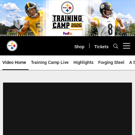
Skip
to
main
content
Shop
Tickets
Open menu button
Video Home
Training Camp Live
Highlights
Forging Steel
A 