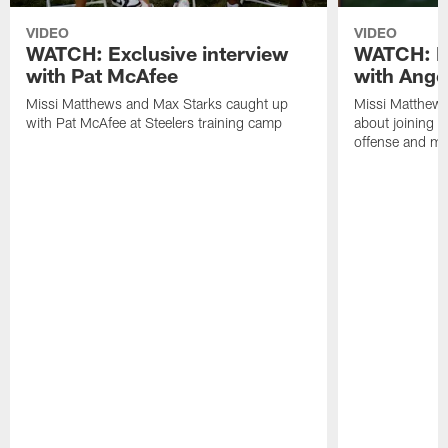
VIDEO
VIDEO
WATCH: Exclusive interview
WATCH: Ex
with Pat McAfee
with Ange
Missi Matthews and Max Starks caught up
Missi Matthews
with Pat McAfee at Steelers training camp
about joining t
offense and m