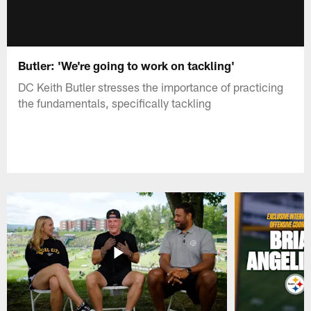
Butler: 'We're going to work on tackling'
DC Keith Butler stresses the importance of practicing
the fundamentals, specifically tackling