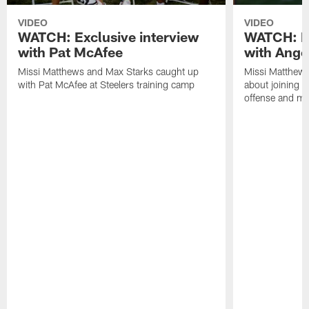
VIDEO
VIDEO
WATCH: Exclusive interview
WATCH: Ex
with Pat McAfee
with Ange
Missi Matthews and Max Starks caught up
Missi Matthews
with Pat McAfee at Steelers training camp
about joining t
offense and m