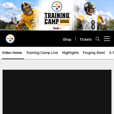
Skip
to
main
content
Shop
Tickets
Open menu button
Video Home
Training Camp Live
Highlights
Forging Steel
A 