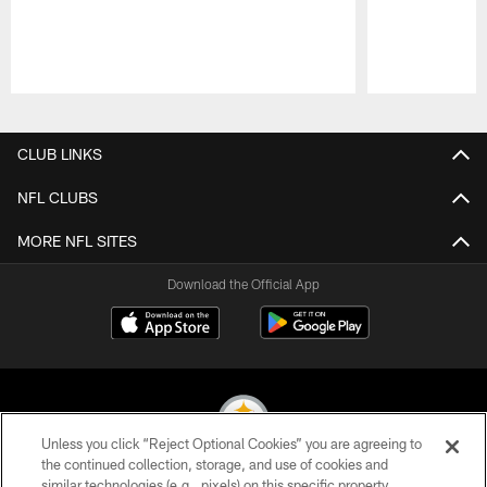
Pause
Play
CLUB LINKS
NFL CLUBS
MORE NFL SITES
Download the Official App
Unless you click “Reject Optional Cookies” you are agreeing to
the continued collection, storage, and use of cookies and
similar technologies (e.g., pixels) on this specific property,
© 2026 Pittsburgh Steelers. All Rights Reserved