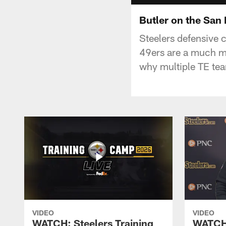
Butler on the San
Steelers defensive 
49ers are a much mo
why multiple TE tea
VIDEO
VIDEO
WATCH: Steelers Training
WATCH