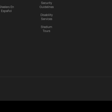
Security
Steelers En
Guidelines
Español
Disability
Services
Stadium
Tours