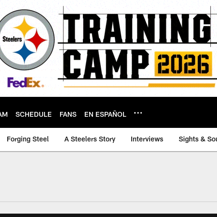
AM
SCHEDULE
FANS
EN ESPAÑOL
Forging Steel
A Steelers Story
Interviews
Sights & So