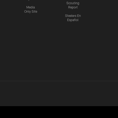
Scouting
Media
Report
Only Site
Steelers En
Español