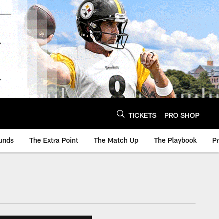
TICKETS
PRO SHOP
unds
The Extra Point
The Match Up
The Playbook
P