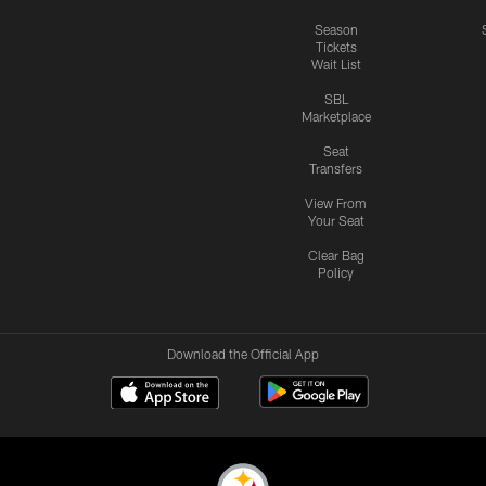
Season
Tickets
Wait List
SBL
Marketplace
Seat
Transfers
View From
Your Seat
Clear Bag
Policy
Download the Official App