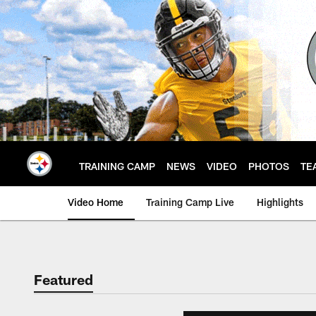
Skip
to
main
content
TRAINING CAMP
NEWS
VIDEO
PHOTOS
TE
Video Home
Training Camp Live
Highlights
Featured