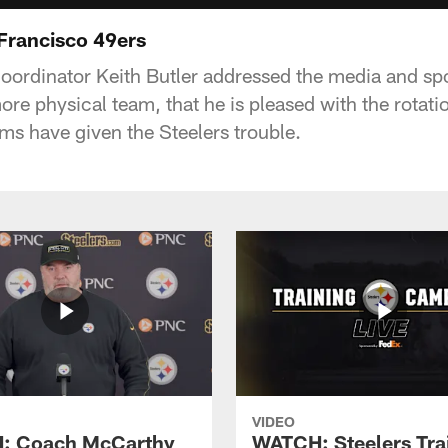
 Francisco 49ers
coordinator Keith Butler addressed the media and s
re physical team, that he is pleased with the rotati
ms have given the Steelers trouble.
VIDEO
: Coach McCarthy
WATCH: Steelers Tra