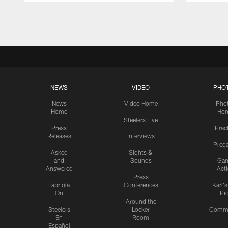
Pause
Play
NEWS
VIDEO
PHO
News
Video Home
Pho
Home
Ho
Steelers Live
Press
Prac
Releases
Interviews
Preg
Asked
Sights &
and
Sounds
Ga
Answered
Act
Press
Labriola
Conferences
Karl'
On
Pi
Around the
Steelers
Locker
Commu
En
Room
Español