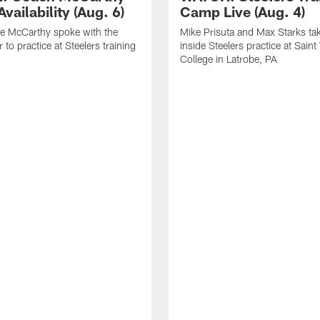
vailability (Aug. 6)
Camp Live (Aug. 4)
e McCarthy spoke with the
Mike Prisuta and Max Starks ta
 to practice at Steelers training
inside Steelers practice at Saint
College in Latrobe, PA