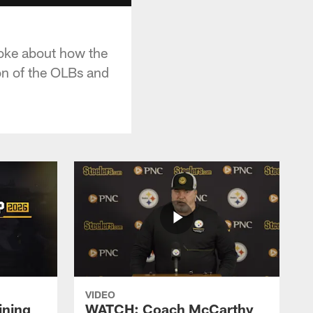
poke about how the
on of the OLBs and
VIDEO
ining
WATCH: Coach McCarthy