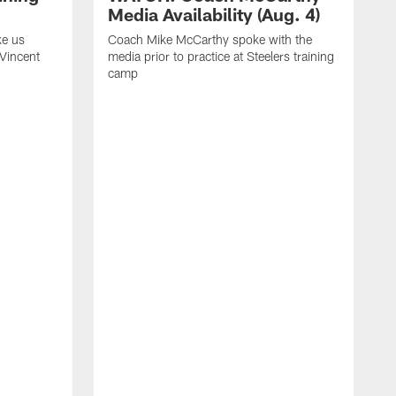
Media Availability (Aug. 4)
ke us
Coach Mike McCarthy spoke with the
 Vincent
media prior to practice at Steelers training
camp
C
m
o
t