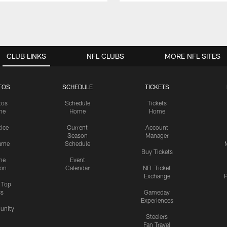
CLUB LINKS
NFL CLUBS
MORE NFL SITES
TOS
SCHEDULE
TICKETS
tos
Schedule
Tickets
me
Home
Home
tice
Current
Account
Season
Manager
ame
Schedule
Buy Tickets
me
Event
ion
Calendar
NFL Ticket
Exchange
P
s Top
cs
Gameday
Experiences
nity
Steelers
Fan Travel