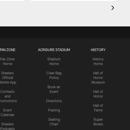
FAN ZONE
ACRISURE STADIUM
HISTORY
Fan Zone
Stadium
History
Home
Home
Home
Steelers
Clear Bag
Hall of
Official
Policy
Honor
Mobile App
Museum
Book an
Contests
Event
Hall of
and
Honor
romotions
Directions
Hall of
Event
Parking
Fame
Calendar
Seating
Super
Steelers
Chart
Bowls
Podcasts