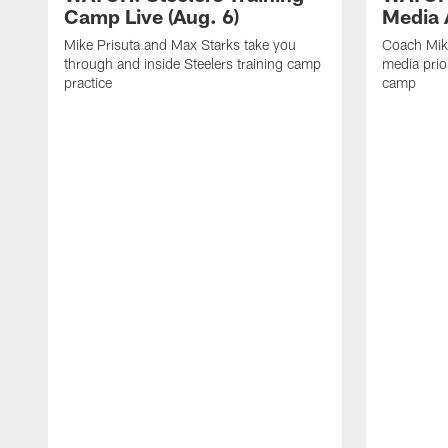
Camp Live (Aug. 6)
Media A
Mike Prisuta and Max Starks take you
Coach Mik
through and inside Steelers training camp
media prior
practice
camp