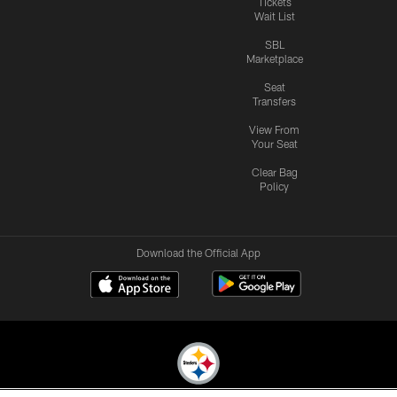
Tickets
Wait List
SBL
Marketplace
Seat
Transfers
View From
Your Seat
Clear Bag
Policy
Download the Official App