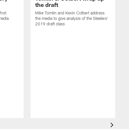
the draft
irst
Mike Tomlin and Kevin Colbert address
media
the media to give analysis of the Steelers'
2019 draft class
L
m
G