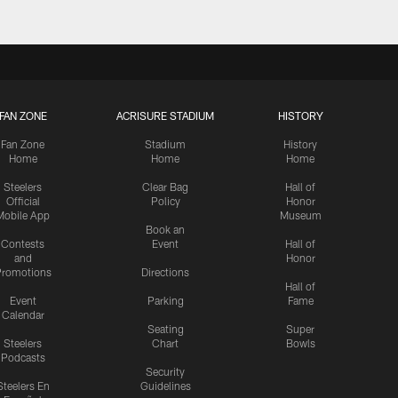
FAN ZONE
ACRISURE STADIUM
HISTORY
Fan Zone
Stadium
History
Home
Home
Home
Steelers
Clear Bag
Hall of
Official
Policy
Honor
Mobile App
Museum
Book an
Contests
Event
Hall of
and
Honor
romotions
Directions
Hall of
Event
Parking
Fame
Calendar
Seating
Super
Steelers
Chart
Bowls
Podcasts
Security
Steelers En
Guidelines