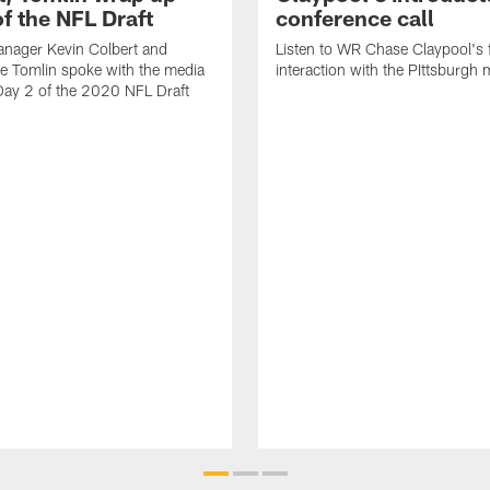
f the NFL Draft
conference call
anager Kevin Colbert and
Listen to WR Chase Claypool's f
e Tomlin spoke with the media
interaction with the PIttsburgh 
Day 2 of the 2020 NFL Draft