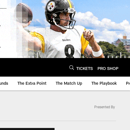
TICKETS
PRO SHOP
unds
The Extra Point
The Match Up
The Playbook
P
Presented By