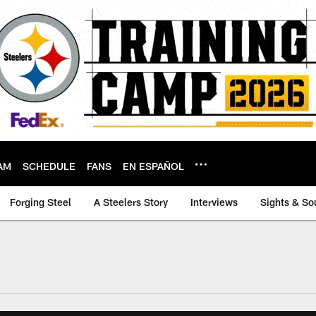
AM
SCHEDULE
FANS
EN ESPAÑOL
Forging Steel
A Steelers Story
Interviews
Sights & So