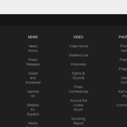
NEWS
VIDEO
PHO
News
Video Home
Pho
Home
Ho
Steelers Live
Press
Prac
Releases
Interviews
Preg
Asked
Sights &
and
Sounds
Ga
Answered
Act
Press
Labriola
Conferences
Karl'
On
Pi
Around the
Steelers
Locker
Commu
En
Room
Español
Scouting
Media
Report