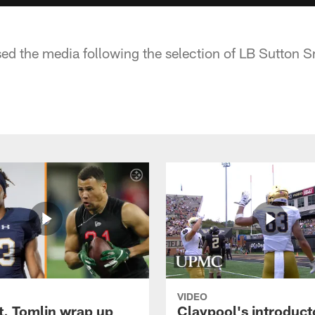
sed the media following the selection of LB Sutton 
VIDEO
t, Tomlin wrap up
Claypool's introduct