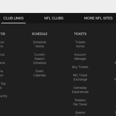
CLUB LINKS
NFL CLUBS
MORE NFL SITES
TOS
SCHEDULE
TICKETS
tos
Schedule
Tickets
me
Home
Home
tice
Current
Account
Season
Manager
ame
Schedule
Buy Tickets
me
Event
ion
Calendar
NFL Ticket
Exchange
P
s Top
cs
Gameday
Experiences
nity
Steelers
Fan Travel
Season