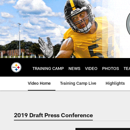
Skip
to
main
content
TRAINING CAMP
NEWS
VIDEO
PHOTOS
TE
Video Home
Training Camp Live
Highlights
2019 Draft Press Conference