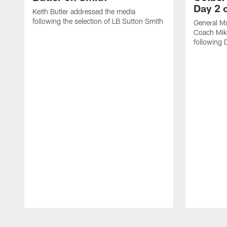
Day 2 o
Keith Butler addressed the media
following the selection of LB Sutton Smith
General M
Coach Mik
following 
Pause
Play