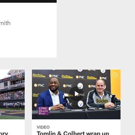
Smith
VIDEO
ory
Tomlin & Colbert wrap up