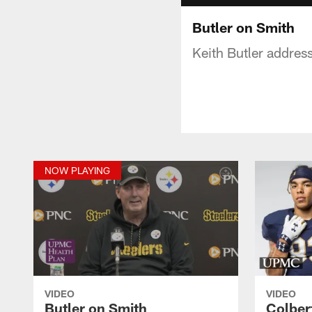
Butler on Smith
Keith Butler addres
NOW PLAYING
VIDEO
VIDEO
Butler on Smith
Colber