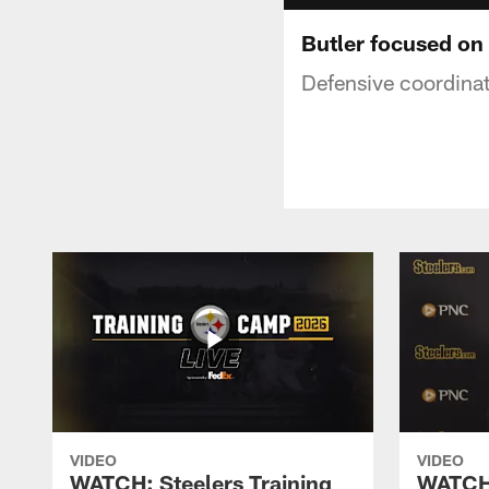
Butler focused on
Defensive coordinat
VIDEO
VIDEO
WATCH: Steelers Training
WATCH