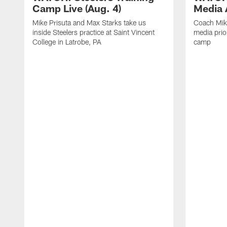
Camp Live (Aug. 4)
Media A
Mike Prisuta and Max Starks take us
Coach Mik
inside Steelers practice at Saint Vincent
media prior
College in Latrobe, PA
camp