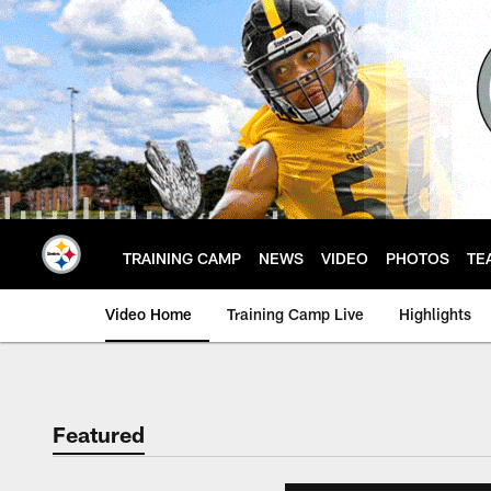
Skip
to
main
content
TRAINING CAMP
NEWS
VIDEO
PHOTOS
TE
Video Home
Training Camp Live
Highlights
Featured