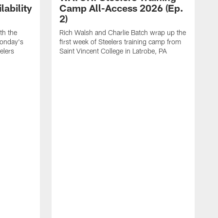
ability
Camp All-Access 2026 (Ep.
2)
th the
Rich Walsh and Charlie Batch wrap up the
Monday's
first week of Steelers training camp from
eelers
Saint Vincent College in Latrobe, PA
W
o