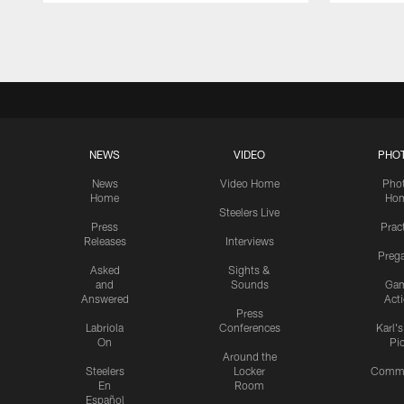
Pause
Play
NEWS
VIDEO
PHO
News
Video Home
Pho
Home
Ho
Steelers Live
Press
Prac
Releases
Interviews
Preg
Asked
Sights &
and
Sounds
Ga
Answered
Act
Press
Labriola
Conferences
Karl'
On
Pi
Around the
Steelers
Locker
Commu
En
Room
Español