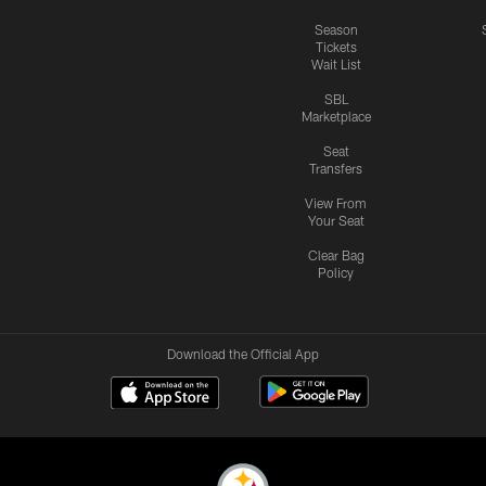
Season
Tickets
Wait List
SBL
Marketplace
Seat
Transfers
View From
Your Seat
Clear Bag
Policy
Download the Official App