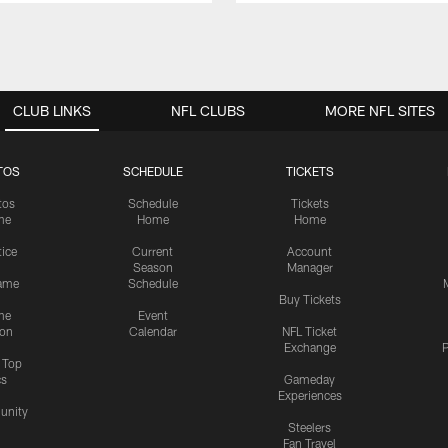
CLUB LINKS
NFL CLUBS
MORE NFL SITES
TOS
SCHEDULE
TICKETS
tos
Schedule
Tickets
me
Home
Home
tice
Current
Account
Season
Manager
ame
Schedule
Buy Tickets
me
Event
ion
Calendar
NFL Ticket
Exchange
P
s Top
cs
Gameday
Experiences
nity
Steelers
Fan Travel