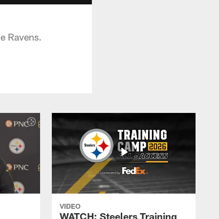
he Ravens.
VIDEO
WATCH: Steelers Training