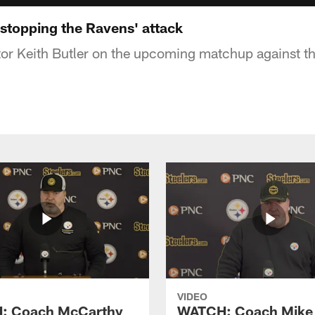
 stopping the Ravens' attack
or Keith Butler on the upcoming matchup against t
VIDEO
: Coach McCarthy
WATCH: Coach Mike