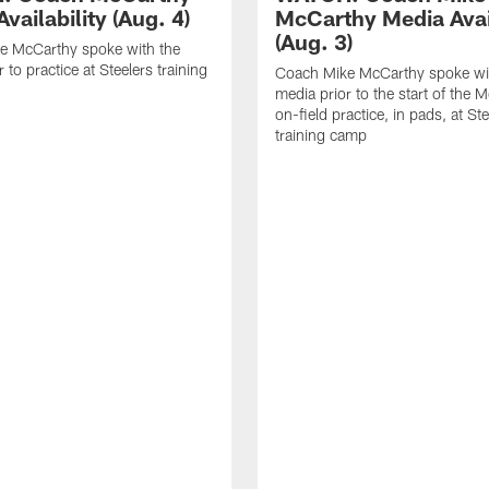
vailability (Aug. 4)
McCarthy Media Avail
(Aug. 3)
e McCarthy spoke with the
 to practice at Steelers training
Coach Mike McCarthy spoke wi
media prior to the start of the 
on-field practice, in pads, at St
training camp