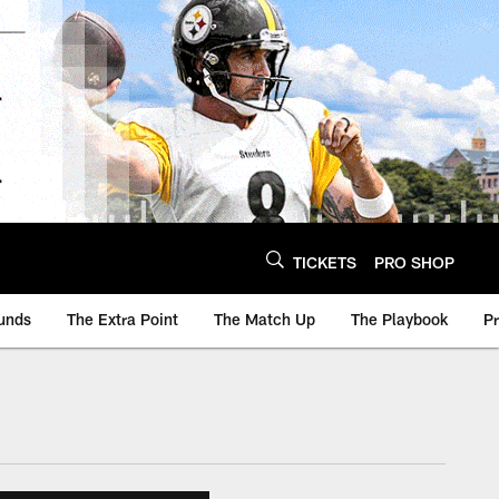
TICKETS
PRO SHOP
unds
The Extra Point
The Match Up
The Playbook
P