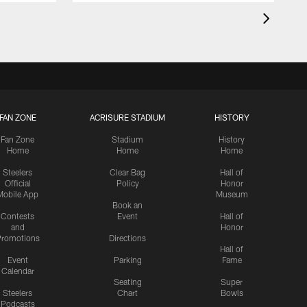
FAN ZONE
ACRISURE STADIUM
HISTORY
Fan Zone
Stadium
History
Home
Home
Home
Steelers
Clear Bag
Hall of
Official
Policy
Honor
Mobile App
Museum
Book an
Contests
Event
Hall of
and
Honor
romotions
Directions
Hall of
Event
Parking
Fame
Calendar
Seating
Super
Steelers
Chart
Bowls
Podcasts