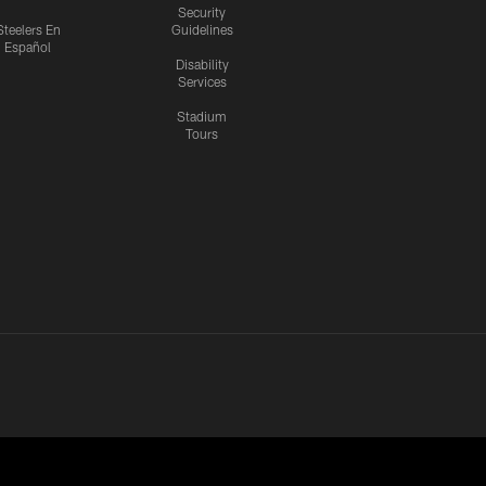
Security
Steelers En
Guidelines
Español
Disability
Services
Stadium
Tours