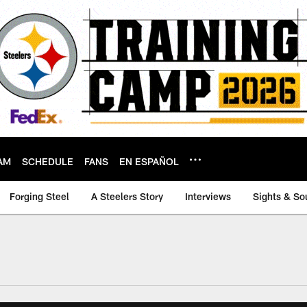
AM
SCHEDULE
FANS
EN ESPAÑOL
Forging Steel
A Steelers Story
Interviews
Sights & So