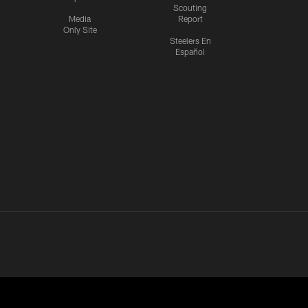
Scouting
Media
Report
Only Site
Steelers En
Español