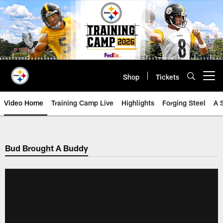
Skip
to
main
content
Shop
Tickets
Open menu button
Video Home
Training Camp Live
Highlights
Forging Steel
A 
Bud Brought A Buddy