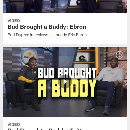
VIDEO
Bud Brought a Buddy: Ebron
Bud Dupree interviews his buddy Eric Ebron
VIDEO