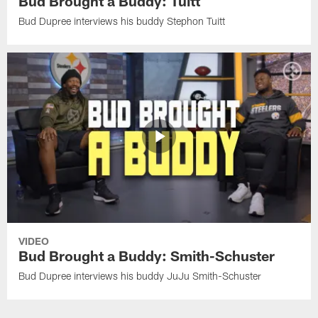
Bud Brought a Buddy: Tuitt
Bud Dupree interviews his buddy Stephon Tuitt
VIDEO
Bud Brought a Buddy: Smith-Schuster
Bud Dupree interviews his buddy JuJu Smith-Schuster