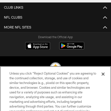
CLUB LINKS
NFL CLUBS
MORE NFL SITES
Download the Official App
Unless you click “Reject Optional Cookies” you are agreeing to
the continued collection, storage, and use of cookies and
similar technologies (e.g., pixels) on this specific property,
© 2026 Pittsburgh Steelers. All Rights Reserved
device, and browser. Cookies and similar technologies are
used for a variety of purposes such as enhancing site
PRIVACY POLICY
navigation, analyzing site usage, and assisting in our
TERMS OF USE
marketing and advertising efforts, including targeted
advertising through third parties. You can further customize
ACCESSIBILITY