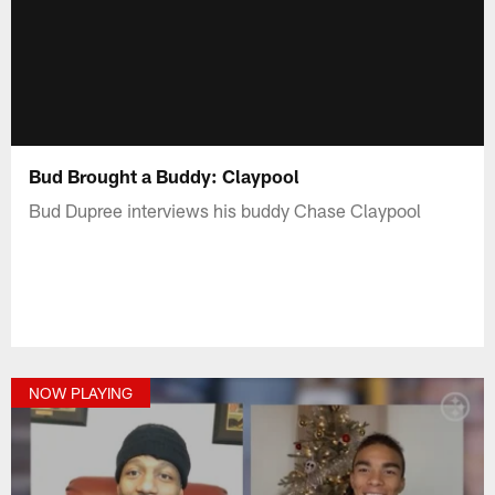
Bud Brought a Buddy: Claypool
Bud Dupree interviews his buddy Chase Claypool
NOW PLAYING