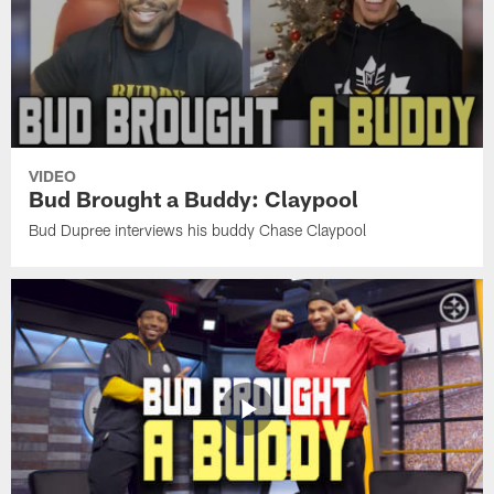
VIDEO
Bud Brought a Buddy: Claypool
Bud Dupree interviews his buddy Chase Claypool