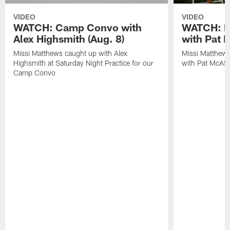
VIDEO
VIDEO
WATCH: Camp Convo with
WATCH: Ex
Alex Highsmith (Aug. 8)
with Pat 
Missi Matthews caught up with Alex
Missi Matthews
Highsmith at Saturday Night Practice for our
with Pat McAfee
Camp Convo