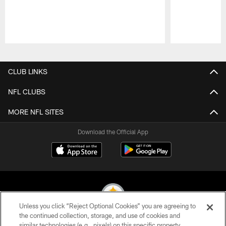
Pause
Play
CLUB LINKS
NFL CLUBS
MORE NFL SITES
Download the Official App
Unless you click “Reject Optional Cookies” you are agreeing to
the continued collection, storage, and use of cookies and
similar technologies (e.g., pixels) on this specific property,
© 2026 Pittsburgh Steelers. All Rights Reserved