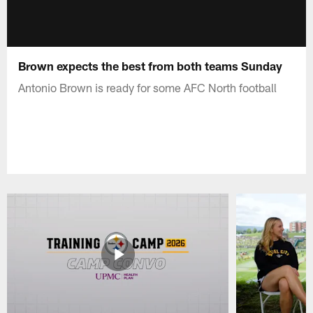
Brown expects the best from both teams Sunday
Antonio Brown is ready for some AFC North football