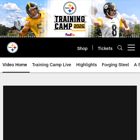
Skip
to
main
content
Shop
Tickets
Open menu button
Video Home
Training Camp Live
Highlights
Forging Steel
A 