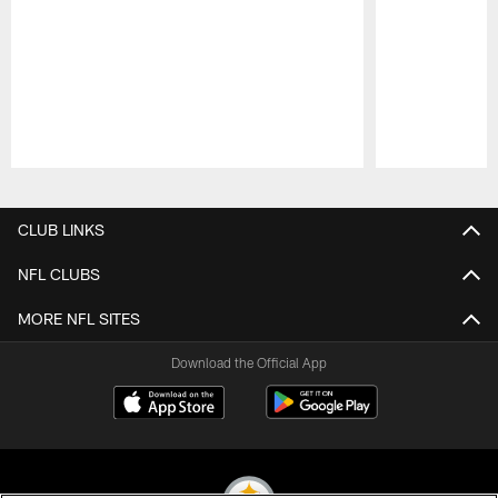
Pause
Play
CLUB LINKS
NFL CLUBS
MORE NFL SITES
Download the Official App