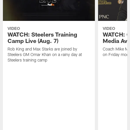
VIDEO
VIDEO
WATCH: Steelers Training
WATCH: C
Camp Live (Aug. 7)
Media Avai
Rob King and Max Starks are joined by
Coach Mike Mc
Steelers GM Omar Khan on a rainy day at
on Friday morni
Steelers training camp