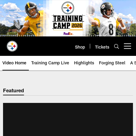
Skip
to
main
content
Shop
Tickets
Open menu button
Video Home
Training Camp Live
Highlights
Forging Steel
A 
Featured