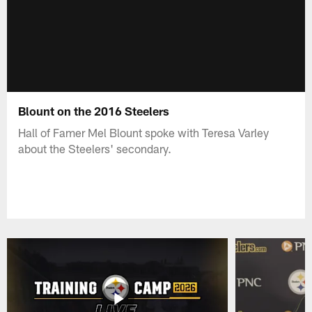
Blount on the 2016 Steelers
Hall of Famer Mel Blount spoke with Teresa Varley
about the Steelers' secondary.