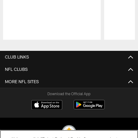
Pause
Play
CLUB LINKS
NFL CLUBS
MORE NFL SITES
Download the Official App