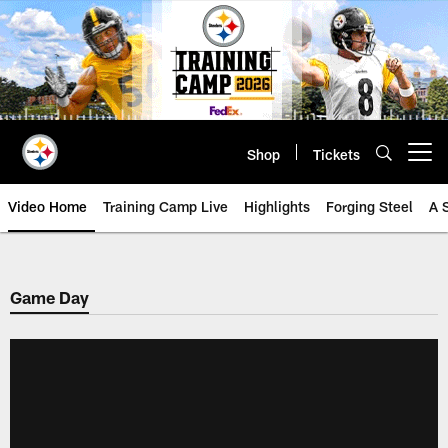
Skip
to
main
content
Shop
Tickets
Open menu button
Video Home
Training Camp Live
Highlights
Forging Steel
A 
Game Day