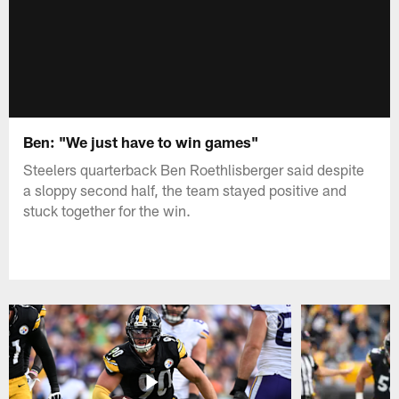
Ben: "We just have to win games"
Steelers quarterback Ben Roethlisberger said despite
a sloppy second half, the team stayed positive and
stuck together for the win.