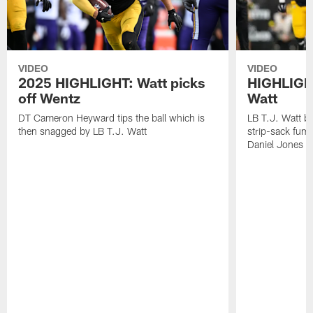
VIDEO
VIDEO
2025 HIGHLIGHT: Watt picks
HIGHLIGHT
off Wentz
Watt
DT Cameron Heyward tips the ball which is
LB T.J. Watt b
then snagged by LB T.J. Watt
strip-sack fum
Daniel Jones