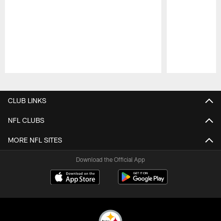
Pause
Play
CLUB LINKS
NFL CLUBS
MORE NFL SITES
Download the Official App