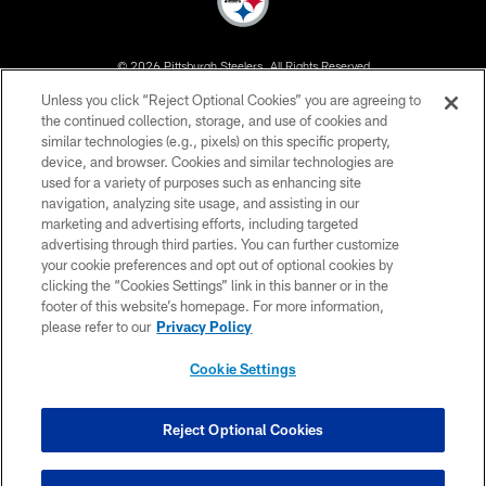
© 2026 Pittsburgh Steelers. All Rights Reserved
Unless you click “Reject Optional Cookies” you are agreeing to
PRIVACY POLICY
the continued collection, storage, and use of cookies and
similar technologies (e.g., pixels) on this specific property,
TERMS OF USE
device, and browser. Cookies and similar technologies are
ACCESSIBILITY
used for a variety of purposes such as enhancing site
navigation, analyzing site usage, and assisting in our
CONTACT US
marketing and advertising efforts, including targeted
advertising through third parties. You can further customize
SITE MAP
your cookie preferences and opt out of optional cookies by
AD CHOICES
clicking the “Cookies Settings” link in this banner or in the
footer of this website’s homepage. For more information,
YOUR PRIVACY CHOICES
please refer to our
Privacy Policy
COOKIE SETTINGS
Cookie Settings
PREFERENCE CENTER
Reject Optional Cookies