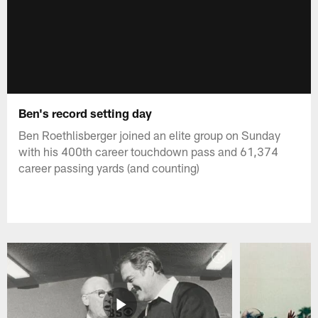
Ben's record setting day
Ben Roethlisberger joined an elite group on Sunday
with his 400th career touchdown pass and 61,374
career passing yards (and counting)