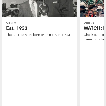
VIDEO
VIDEO
Est. 1933
WATCH: Be
The Steelers were born on this day in 1933
Check out some
career of John 