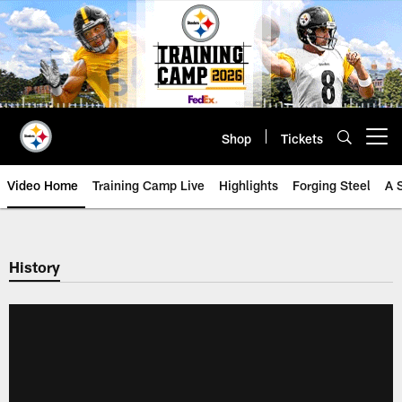
Skip
to
main
content
Shop
Tickets
Open menu button
Video Home
Training Camp Live
Highlights
Forging Steel
A 
History