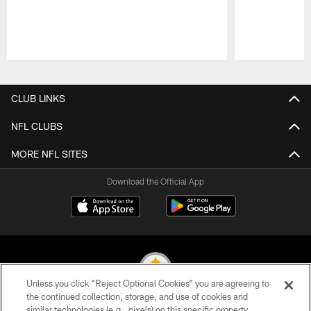
Pause
Play
CLUB LINKS
NFL CLUBS
MORE NFL SITES
Download the Official App
Unless you click “Reject Optional Cookies” you are agreeing to
the continued collection, storage, and use of cookies and
similar technologies (e.g., pixels) on this specific property,
© 2026 Pittsburgh Steelers. All Rights Reserved