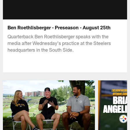
Ben Roethlisberger - Preseason - August 25th
Quarterback Ben Roethlisberger speaks with the
media after Wednesday's practice at the Steelers
headquarters in the South Side.