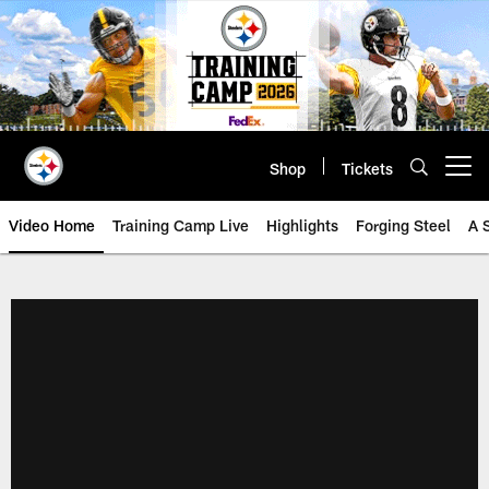
Skip
to
main
content
Shop
Tickets
Open menu button
Video Home
Training Camp Live
Highlights
Forging Steel
A 