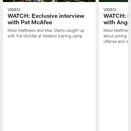
VIDEO
VIDEO
WATCH: Exclusive interview
WATCH: Ex
with Pat McAfee
with Ange
Missi Matthews and Max Starks caught up
Missi Matthews
with Pat McAfee at Steelers training camp
about joining t
offense and m