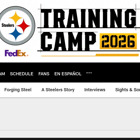
AM
SCHEDULE
FANS
EN ESPAÑOL
Forging Steel
A Steelers Story
Interviews
Sights & So