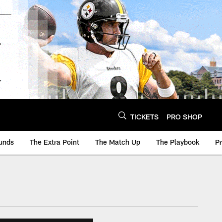
TICKETS
PRO SHOP
unds
The Extra Point
The Match Up
The Playbook
P