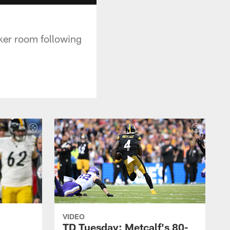
ker room following
VIDEO
TD Tuesday: Metcalf's 80-