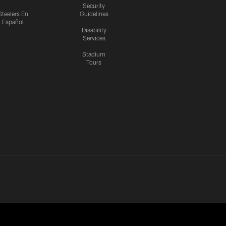
Security
Steelers En
Guidelines
Español
Disability
Services
Stadium
Tours