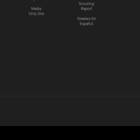
Scouting
Media
Report
Only Site
Steelers En
Español