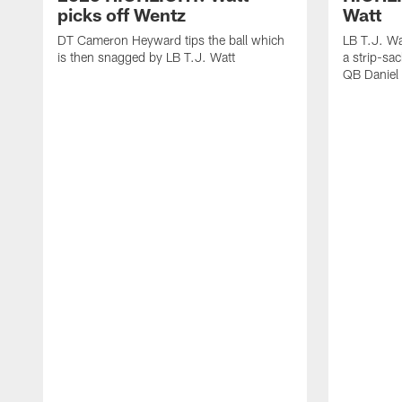
picks off Wentz
Watt
DT Cameron Heyward tips the ball which
LB T.J. Wa
is then snagged by LB T.J. Watt
a strip-sa
QB Daniel