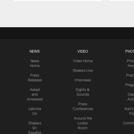
Pause
Play
NEWS
VIDEO
PHO
News
Video Home
Pho
Home
Ho
Steelers Live
Press
Prac
Releases
Interviews
Preg
Asked
Sights &
and
Sounds
Ga
Answered
Act
Press
Labriola
Conferences
Karl'
On
Pi
Around the
Steelers
Locker
Commu
En
Room
Español