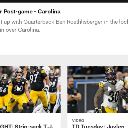
r Post-game - Carolina
 up with Quarterback Ben Roethlisberger in the loc
in over Carolina.
VIDEO
GHT: Strip-sack T.J.
TD Tuesday: Jaylen