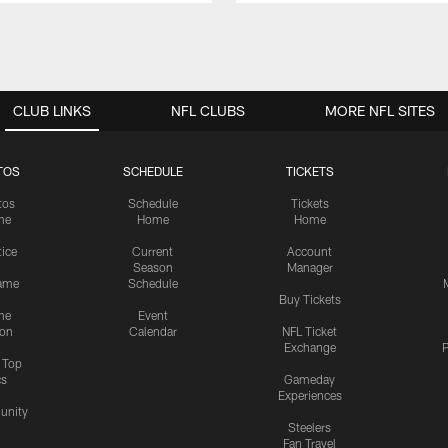
CLUB LINKS
NFL CLUBS
MORE NFL SITES
TOS
SCHEDULE
TICKETS
tos
Schedule
Tickets
me
Home
Home
tice
Current
Account
Season
Manager
ame
Schedule
Buy Tickets
me
Event
ion
Calendar
NFL Ticket
Exchange
P
s Top
cs
Gameday
Experiences
nity
Steelers
Fan Travel