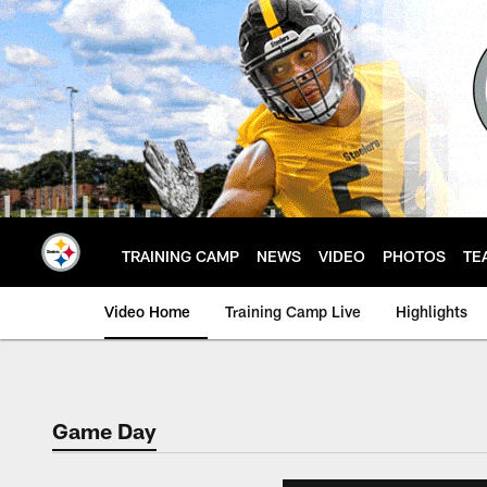
Skip
to
main
content
TRAINING CAMP
NEWS
VIDEO
PHOTOS
TE
Video Home
Training Camp Live
Highlights
Game Day