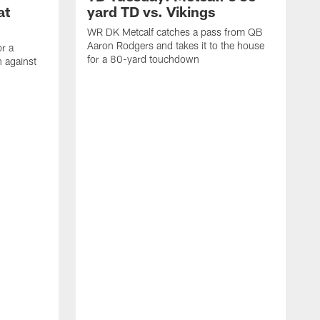
at
yard TD vs. Vikings
WR DK Metcalf catches a pass from QB
Aaron Rodgers and takes it to the house
or a
for a 80-yard touchdown
 against
L
C
N
t