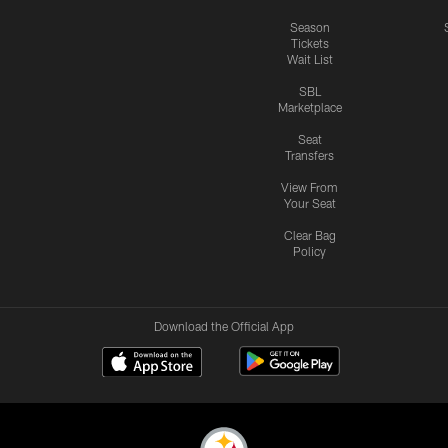
Season
Tickets
Wait List
SBL
Marketplace
Seat
Transfers
View From
Your Seat
Clear Bag
Policy
Download the Official App