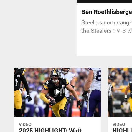
Ben Roethlisberge
Steelers.com caught
the Steelers 19-3 w
VIDEO
VIDEO
2025 HIGHLIGHT: Watt
HIGHLI