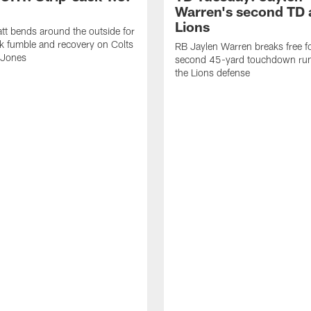
Warren's second TD 
Lions
tt bends around the outside for
ck fumble and recovery on Colts
RB Jaylen Warren breaks free f
 Jones
second 45-yard touchdown run
the Lions defense