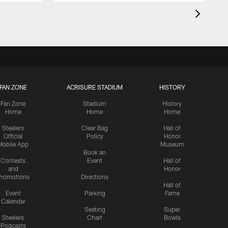
FAN ZONE
ACRISURE STADIUM
HISTORY
Fan Zone
Stadium
History
Home
Home
Home
Steelers
Clear Bag
Hall of
Official
Policy
Honor
Mobile App
Museum
Book an
Contests
Event
Hall of
and
Honor
romotions
Directions
Hall of
Event
Parking
Fame
Calendar
Seating
Super
Steelers
Chart
Bowls
Podcasts