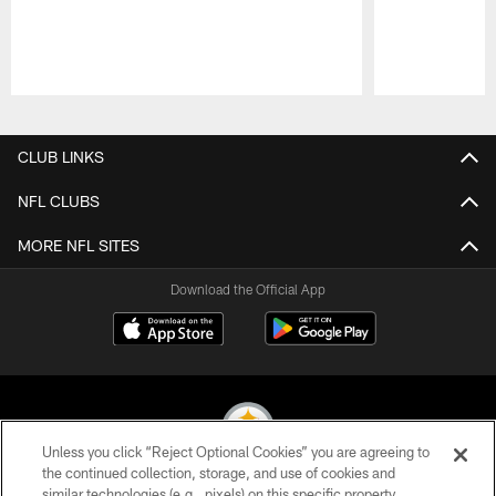
Pause
Play
CLUB LINKS
NFL CLUBS
MORE NFL SITES
Download the Official App
Unless you click “Reject Optional Cookies” you are agreeing to
the continued collection, storage, and use of cookies and
similar technologies (e.g., pixels) on this specific property,
© 2026 Pittsburgh Steelers. All Rights Reserved