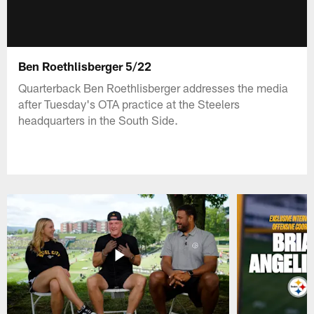
Ben Roethlisberger 5/22
Quarterback Ben Roethlisberger addresses the media
after Tuesday's OTA practice at the Steelers
headquarters in the South Side.