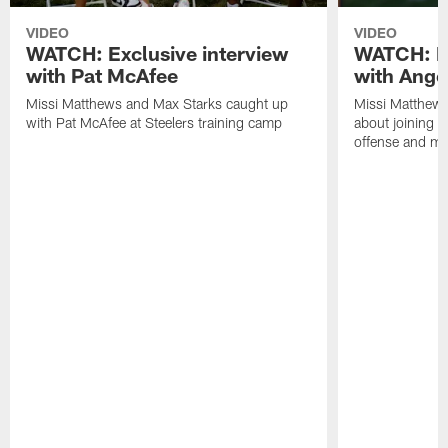
VIDEO
VIDEO
WATCH: Exclusive interview
WATCH: Ex
with Pat McAfee
with Ange
Missi Matthews and Max Starks caught up
Missi Matthews
with Pat McAfee at Steelers training camp
about joining t
offense and m