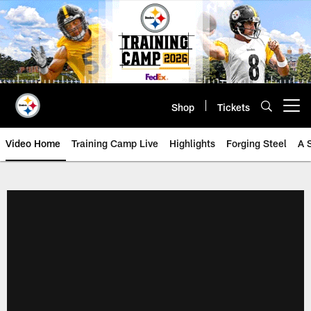
Skip
to
main
content
Shop
Tickets
Open menu button
Video Home
Training Camp Live
Highlights
Forging Steel
A 