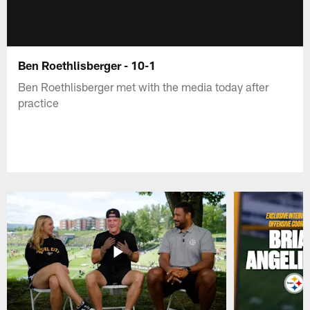
Ben Roethlisberger - 10-1
Ben Roethlisberger met with the media today after
practice