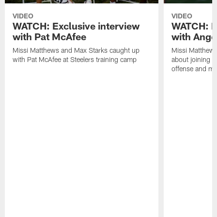
VIDEO
VIDEO
WATCH: Exclusive interview
WATCH: Ex
with Pat McAfee
with Ange
Missi Matthews and Max Starks caught up
Missi Matthews
with Pat McAfee at Steelers training camp
about joining t
offense and m