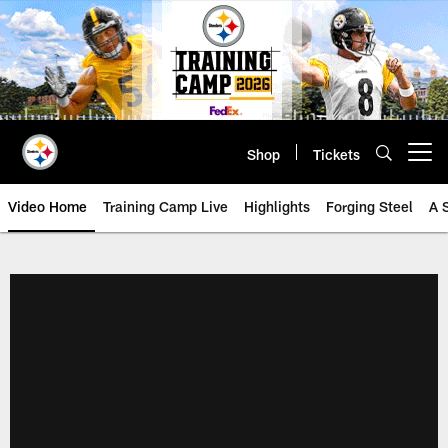
Skip
to
main
content
Shop
Tickets
Open menu button
Video Home
Training Camp Live
Highlights
Forging Steel
A 