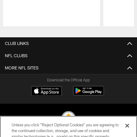
Pause
Play
CLUB LINKS
NFL CLUBS
MORE NFL SITES
Download the Official App
Unless you click “Reject Optional Cookies” you are agreeing to
the continued collection, storage, and use of cookies and
similar technologies (e.g., pixels) on this specific property,
© 2026 Pittsburgh Steelers. All Rights Reserved