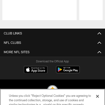
Pause
Play
CLUB LINKS
NFL CLUBS
MORE NFL SITES
Download the Official App
Unless you click “Reject Optional Cookies” you are agreeing to
the continued collection, storage, and use of cookies and
similar technologies (e.g., pixels) on this specific property,
© 2026 Pittsburgh Steelers. All Rights Reserved