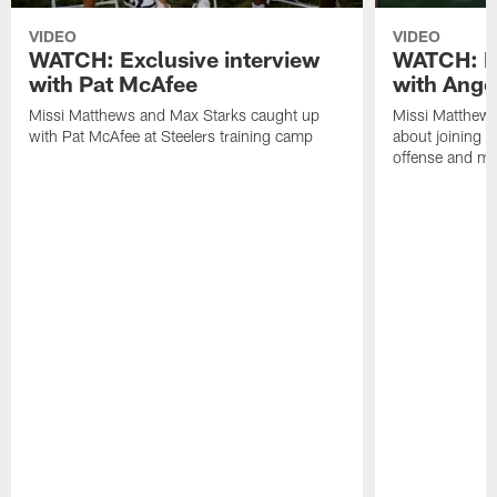
VIDEO
VIDEO
WATCH: Exclusive interview
WATCH: Ex
with Pat McAfee
with Ange
Missi Matthews and Max Starks caught up
Missi Matthews
with Pat McAfee at Steelers training camp
about joining t
offense and m