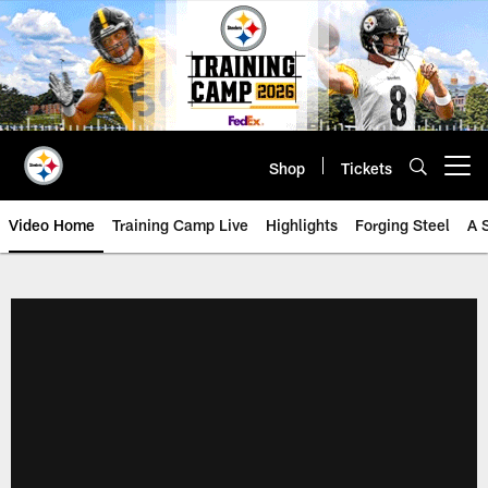
Skip
to
main
content
Shop
Tickets
Open menu button
Video Home
Training Camp Live
Highlights
Forging Steel
A 