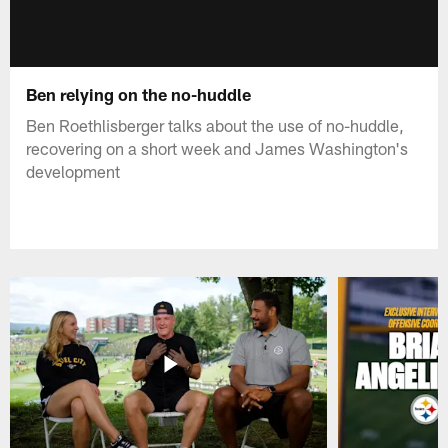
Ben relying on the no-huddle
Ben Roethlisberger talks about the use of no-huddle,
recovering on a short week and James Washington's
development