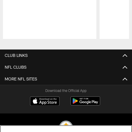
Pause
Play
CLUB LINKS
NFL CLUBS
MORE NFL SITES
Download the Official App