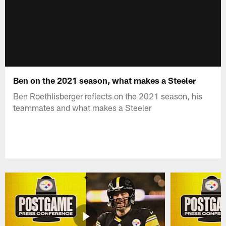
Ben on the 2021 season, what makes a Steeler
Ben Roethlisberger reflects on the 2021 season, his
teammates and what makes a Steeler