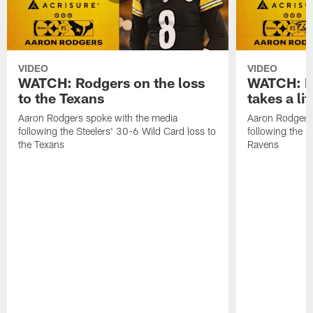
VIDEO
VIDEO
WATCH: Rodgers on the loss
WATCH: Ro
to the Texans
takes a lit
Aaron Rodgers spoke with the media
Aaron Rodgers 
following the Steelers' 30-6 Wild Card loss to
following the S
the Texans
Ravens