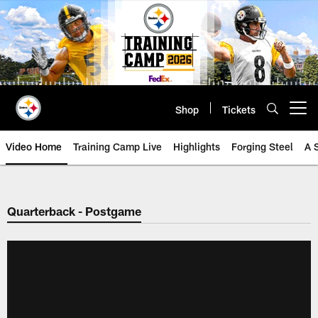
Skip
to
main
content
Shop
Tickets
Open menu button
Video Home
Training Camp Live
Highlights
Forging Steel
A 
Quarterback - Postgame