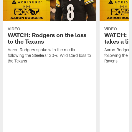
VIDEO
VIDEO
WATCH: Rodgers on the loss
WATCH: Ro
to the Texans
takes a lit
Aaron Rodgers spoke with the media
Aaron Rodgers 
following the Steelers' 30-6 Wild Card loss to
following the S
the Texans
Ravens