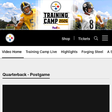
Skip
to
main
content
Shop
Tickets
Open menu button
Video Home
Training Camp Live
Highlights
Forging Steel
A 
Quarterback - Postgame