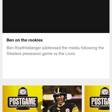
Ben on the rookies
Ben Roethlisberger addressed the media following the
Steelers preseason game vs the Lions