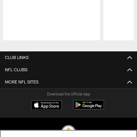
Pause
Play
CLUB LINKS
NFL CLUBS
MORE NFL SITES
Download the Official App