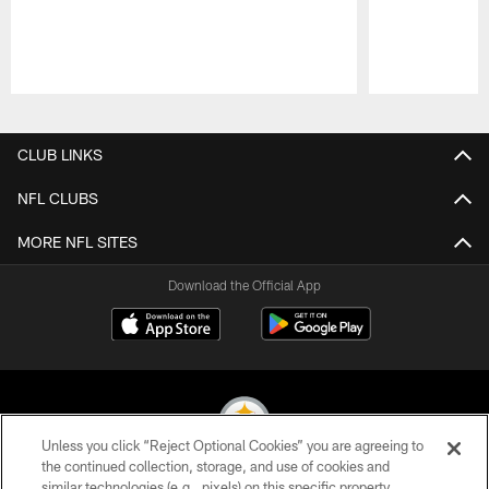
Pause
Play
CLUB LINKS
NFL CLUBS
MORE NFL SITES
Download the Official App
Unless you click “Reject Optional Cookies” you are agreeing to
the continued collection, storage, and use of cookies and
similar technologies (e.g., pixels) on this specific property,
© 2026 Pittsburgh Steelers. All Rights Reserved