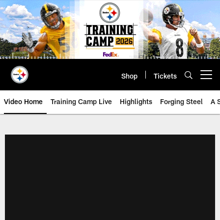
Skip
to
main
content
Shop
Tickets
Open menu button
Video Home
Training Camp Live
Highlights
Forging Steel
A 