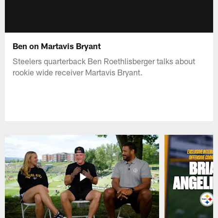
Ben on Martavis Bryant
Steelers quarterback Ben Roethlisberger talks about
rookie wide receiver Martavis Bryant.