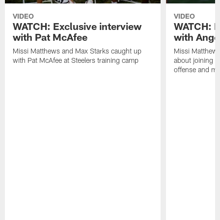
VIDEO
VIDEO
WATCH: Exclusive interview
WATCH: Ex
with Pat McAfee
with Ange
Missi Matthews and Max Starks caught up
Missi Matthews
with Pat McAfee at Steelers training camp
about joining t
offense and m