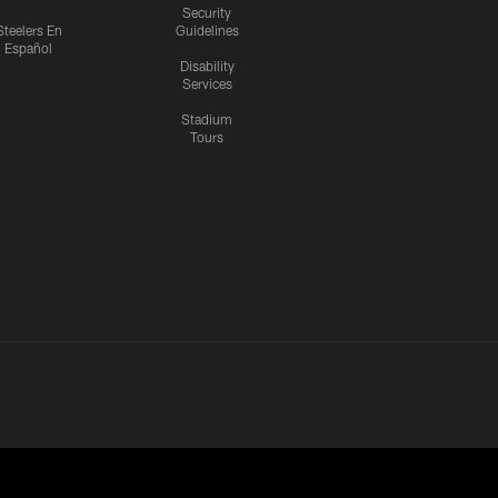
Security
Steelers En
Guidelines
Español
Disability
Services
Stadium
Tours