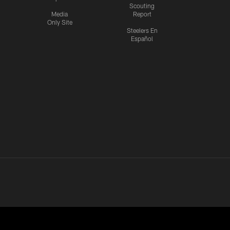
Scouting
Media
Report
Only Site
Steelers En
Español