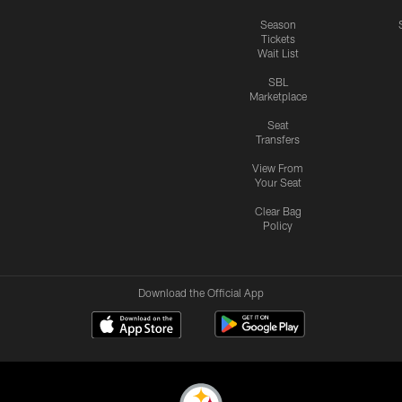
Season
Tickets
Wait List
SBL
Marketplace
Seat
Transfers
View From
Your Seat
Clear Bag
Policy
Download the Official App