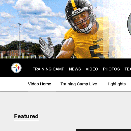
Skip
to
main
content
TRAINING CAMP
NEWS
VIDEO
PHOTOS
TE
Video Home
Training Camp Live
Highlights
Featured