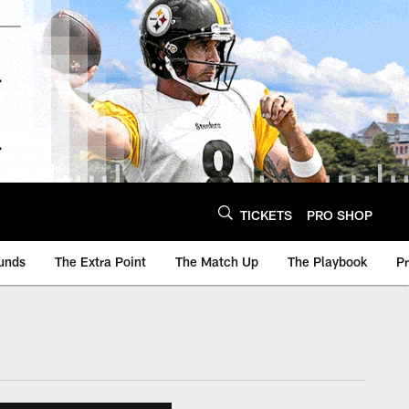
TICKETS
PRO SHOP
unds
The Extra Point
The Match Up
The Playbook
P