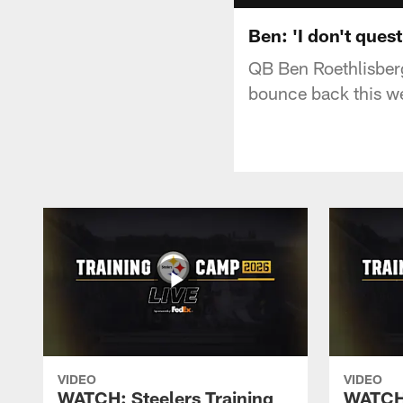
Ben: 'I don't ques
QB Ben Roethlisberg
bounce back this w
VIDEO
VIDEO
WATCH: Steelers Training
WATCH: