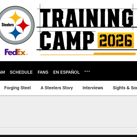
AM
SCHEDULE
FANS
EN ESPAÑOL
Forging Steel
A Steelers Story
Interviews
Sights & So