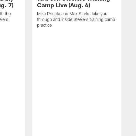
g. 7)
Camp Live (Aug. 6)
th the
Mike Prisuta and Max Starks take you
elers
through and inside Steelers training camp
practice
C
m