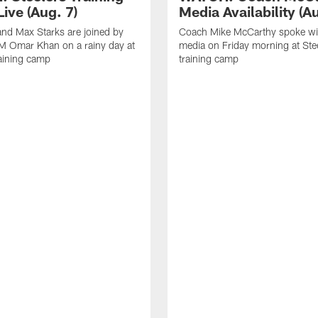
ive (Aug. 7)
Media Availability (Au
nd Max Starks are joined by
Coach Mike McCarthy spoke wi
M Omar Khan on a rainy day at
media on Friday morning at Ste
raining camp
training camp