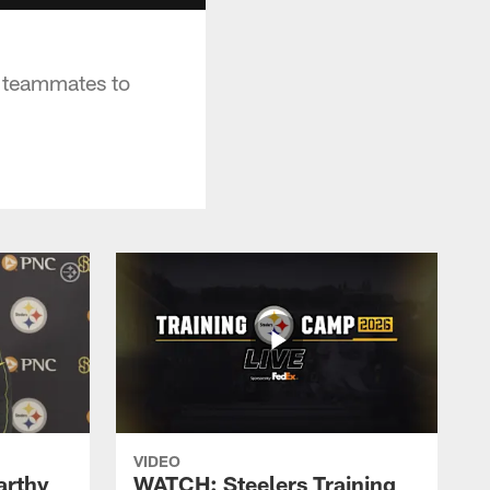
s teammates to
VIDEO
rthy
WATCH: Steelers Training