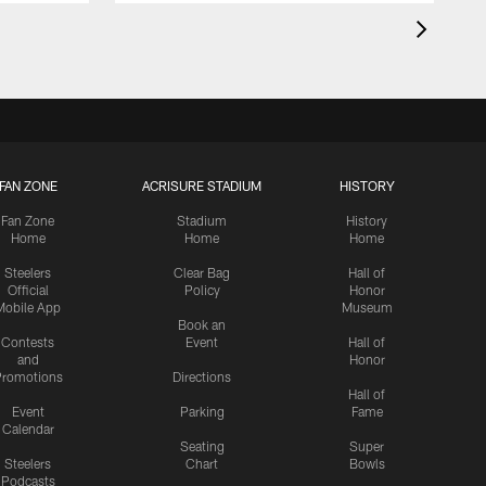
FAN ZONE
ACRISURE STADIUM
HISTORY
Fan Zone
Stadium
History
Home
Home
Home
Steelers
Clear Bag
Hall of
Official
Policy
Honor
Mobile App
Museum
Book an
Contests
Event
Hall of
and
Honor
romotions
Directions
Hall of
Event
Parking
Fame
Calendar
Seating
Super
Steelers
Chart
Bowls
Podcasts