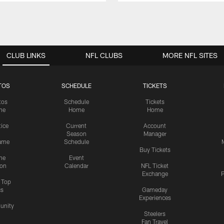
CLUB LINKS
NFL CLUBS
MORE NFL SITES
TOS
SCHEDULE
TICKETS
tos
Schedule
Tickets
me
Home
Home
tice
Current
Account
Season
Manager
ame
Schedule
Buy Tickets
me
Event
ion
Calendar
NFL Ticket
Exchange
P
s Top
cs
Gameday
Experiences
nity
Steelers
Fan Travel