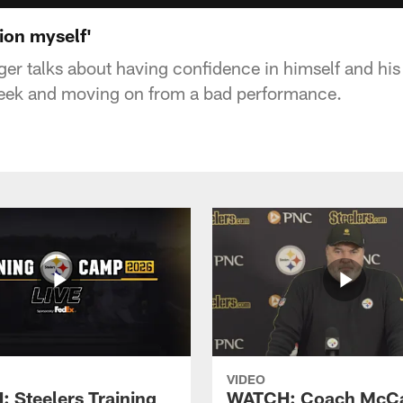
tion myself'
er talks about having confidence in himself and hi
eek and moving on from a bad performance.
VIDEO
 Steelers Training
WATCH: Coach McCa