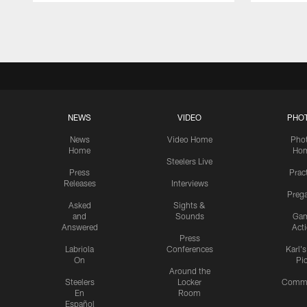
Pause
Play
NEWS
VIDEO
PHO
News
Video Home
Pho
Home
Ho
Steelers Live
Press
Prac
Releases
Interviews
Preg
Asked
Sights &
and
Sounds
Ga
Answered
Act
Press
Labriola
Conferences
Karl'
On
Pi
Around the
Steelers
Locker
Commu
En
Room
Español