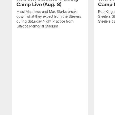
Camp Live (Aug. 8)
Camp L
Missi Matthews and Max Starks break
Rob King a
down what they expect from the Steelers
Steelers G
during Saturday Night Practice from
Steelers t
Latrobe Memorial Stadium