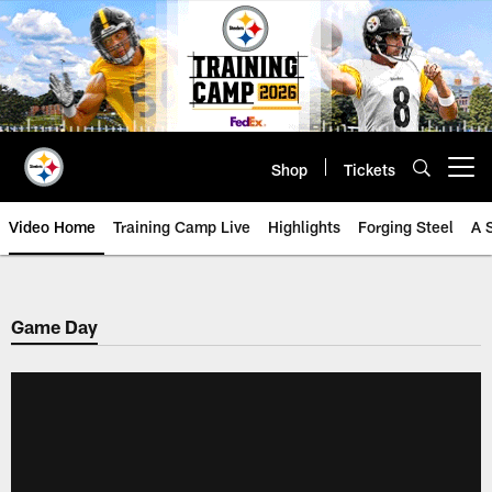
Skip
to
main
content
Shop
Tickets
Open menu button
Video Home
Training Camp Live
Highlights
Forging Steel
A 
Game Day