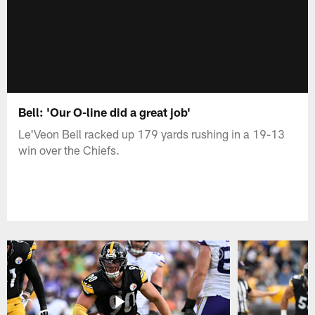
Bell: 'Our O-line did a great job'
Le'Veon Bell racked up 179 yards rushing in a 19-13
win over the Chiefs.