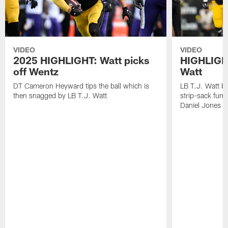
VIDEO
VIDEO
2025 HIGHLIGHT: Watt picks
HIGHLIGHT
off Wentz
Watt
DT Cameron Heyward tips the ball which is
LB T.J. Watt b
then snagged by LB T.J. Watt
strip-sack fum
Daniel Jones