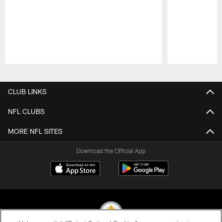
Pause
Play
CLUB LINKS
NFL CLUBS
MORE NFL SITES
Download the Official App