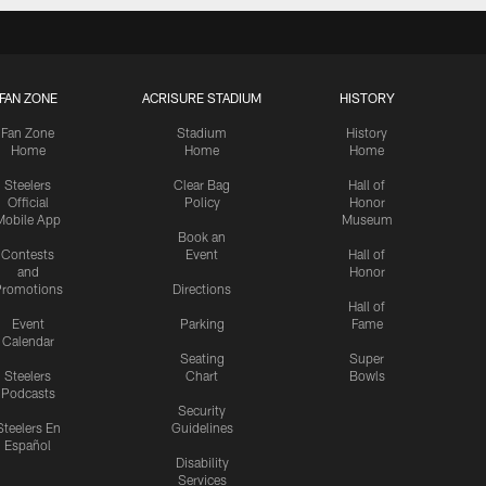
FAN ZONE
ACRISURE STADIUM
HISTORY
Fan Zone
Stadium
History
Home
Home
Home
Steelers
Clear Bag
Hall of
Official
Policy
Honor
Mobile App
Museum
Book an
Contests
Event
Hall of
and
Honor
romotions
Directions
Hall of
Event
Parking
Fame
Calendar
Seating
Super
Steelers
Chart
Bowls
Podcasts
Security
Steelers En
Guidelines
Español
Disability
Services