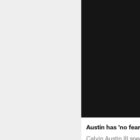
Austin has 'no fear
Calvin Austin III s