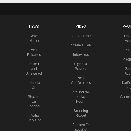
NEWS
VIDEO
PHO
News
Video Home
Pho
Home
Ho
Steelers Live
Press
Prac
Releases
Interviews
Preg
Asked
Sights &
and
Sounds
Ga
Answered
Act
Press
Labriola
Conferences
Karl'
On
Pi
Around the
Steelers
Locker
Commu
En
Room
Español
Scouting
Media
Report
Only Site
Steelers En
Español