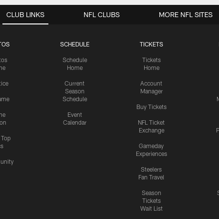
CLUB LINKS
NFL CLUBS
MORE NFL SITES
TOS
SCHEDULE
TICKETS
tos
Schedule
Tickets
me
Home
Home
tice
Current
Account
Season
Manager
ame
Schedule
Buy Tickets
me
Event
ion
Calendar
NFL Ticket
Exchange
P
s Top
cs
Gameday
Experiences
nity
Steelers
Fan Travel
Season
Tickets
Wait List