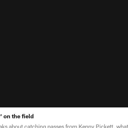
' on the field
peaks about catching passes from Kenny Pickett, wh