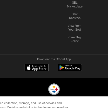
SBL
Marketplace
Seat
Transfers
View From
Your Seat
Clear Bag
Policy
Download the Official App
ed collection, storage, and use of cookies and
© 2026 Pittsburgh Steelers. All Rights Reserved
rowser. Cookies and similar technologies are used for