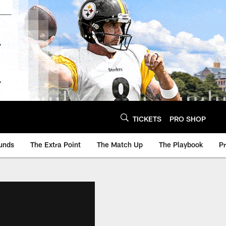
TICKETS
PRO SHOP
unds
The Extra Point
The Match Up
The Playbook
P