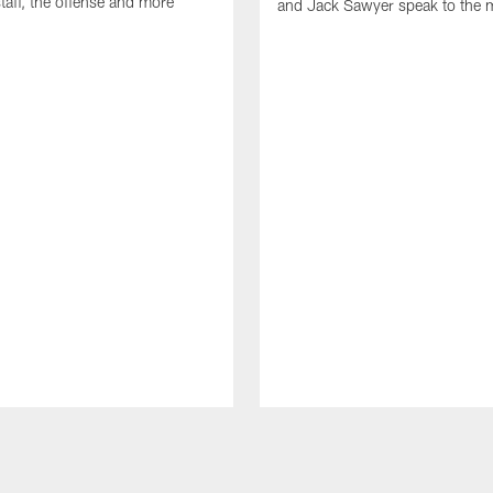
taff, the offense and more
and Jack Sawyer speak to the 