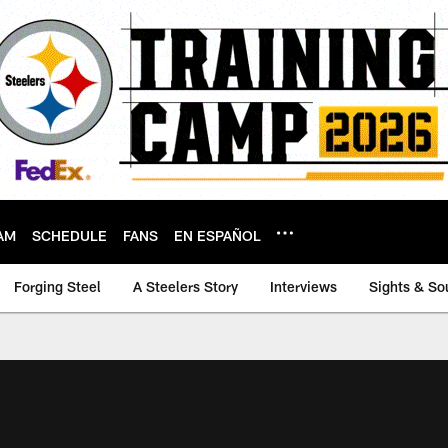
AM
SCHEDULE
FANS
EN ESPAÑOL
Forging Steel
A Steelers Story
Interviews
Sights & So