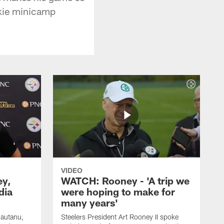
okie minicamp
VIDEO
ey,
WATCH: Rooney - 'A trip we
dia
were hoping to make for
many years'
Fautanu,
Steelers President Art Rooney II spoke