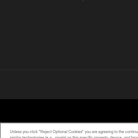
Unless you click “Reject Optional Cookies” you are agreeing to the continu
similar technologies (e.g., pixels) on this specific property, device, and b