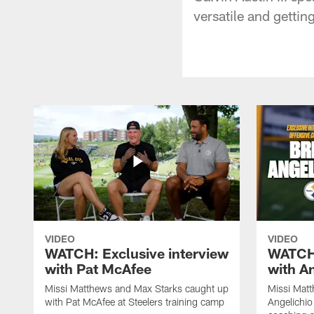
versatile and gettin
VIDEO
VIDEO
WATCH: Exclusive interview
WATCH:
with Pat McAfee
with A
Missi Matthews and Max Starks caught up
Missi Matt
with Pat McAfee at Steelers training camp
Angelichio