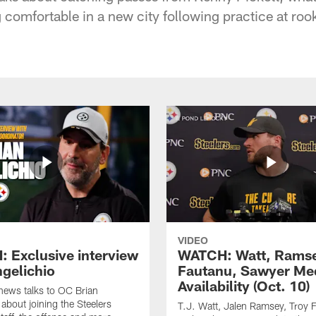
g comfortable in a new city following practice at ro
VIDEO
 Exclusive interview
WATCH: Watt, Rams
ngelichio
Fautanu, Sawyer Me
Availability (Oct. 10)
hews talks to OC Brian
 about joining the Steelers
T.J. Watt, Jalen Ramsey, Troy 