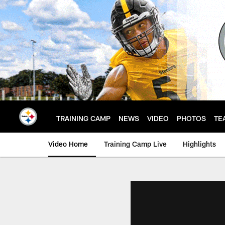
Skip
to
main
content
TRAINING CAMP
NEWS
VIDEO
PHOTOS
TE
Video Home
Training Camp Live
Highlights