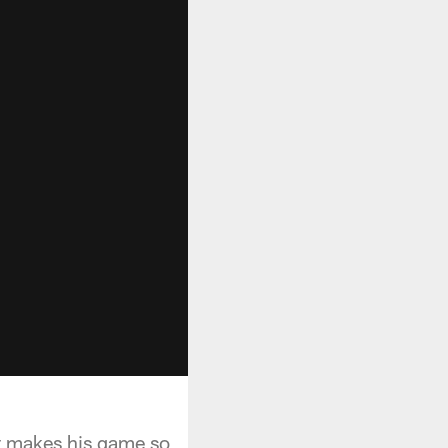
at makes his game so