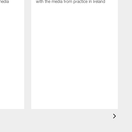
media
with the media from practice in Ireland
D
p