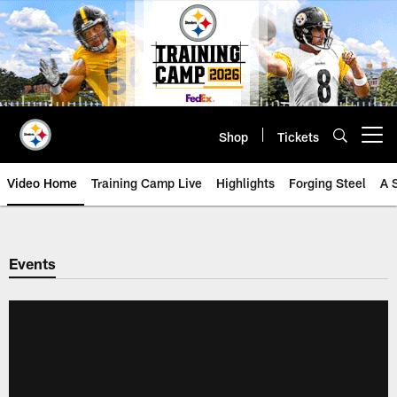
Skip
to
main
content
Shop
Tickets
Open menu button
Video Home
Training Camp Live
Highlights
Forging Steel
A 
Events