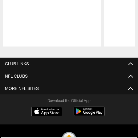
Pause
Play
CLUB LINKS
NFL CLUBS
MORE NFL SITES
Download the Official App