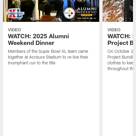
VIDEO
VIDEO
WATCH: 2025 Alumni
WATCH: St
Weekend Dinner
Project B
Members of the Super Bowl XL team came
On October 21,
together at Acrisure Stadium to re-live their
Project Bundle
triumphant run to the title
clothes to kee
throughout the