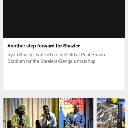
Another step forward for Shazier
Ryan Shazier walked on the field at Paul Brown
Stadium for the Steelers-Bengals matchup